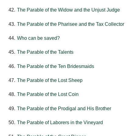
The Parable of the Widow and the Unjust Judge
The Parable of the Pharisee and the Tax Collector
Who can be saved?
The Parable of the Talents
The Parable of the Ten Bridesmaids
The Parable of the Lost Sheep
The Parable of the Lost Coin
The Parable of the Prodigal and His Brother
The Parable of Laborers in the Vineyard