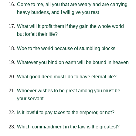
Come to me, all you that are weary and are carrying
heavy burdens, and I will give you rest
What will it profit them if they gain the whole world
but forfeit their life?
Woe to the world because of stumbling blocks!
Whatever you bind on earth will be bound in heaven
What good deed must I do to have eternal life?
Whoever wishes to be great among you must be
your servant
Is it lawful to pay taxes to the emperor, or not?
Which commandment in the law is the greatest?