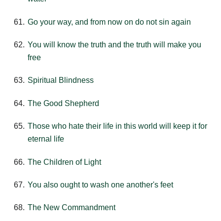
Go your way, and from now on do not sin again
You will know the truth and the truth will make you
free
Spiritual Blindness
The Good Shepherd
Those who hate their life in this world will keep it for
eternal life
The Children of Light
You also ought to wash one another's feet
The New Commandment