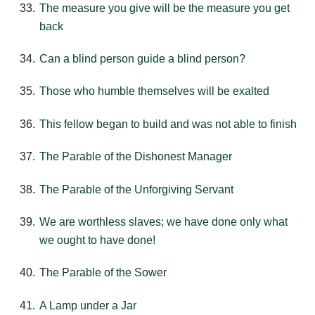
The measure you give will be the measure you get
back
Can a blind person guide a blind person?
Those who humble themselves will be exalted
This fellow began to build and was not able to finish
The Parable of the Dishonest Manager
The Parable of the Unforgiving Servant
We are worthless slaves; we have done only what
we ought to have done!
The Parable of the Sower
A Lamp under a Jar