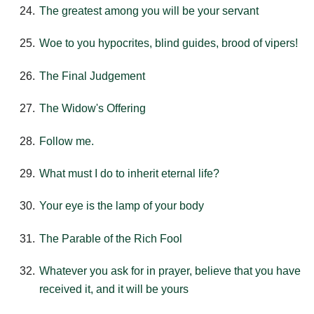
The greatest among you will be your servant
Woe to you hypocrites, blind guides, brood of vipers!
The Final Judgement
The Widow's Offering
Follow me.
What must I do to inherit eternal life?
Your eye is the lamp of your body
The Parable of the Rich Fool
Whatever you ask for in prayer, believe that you have
received it, and it will be yours