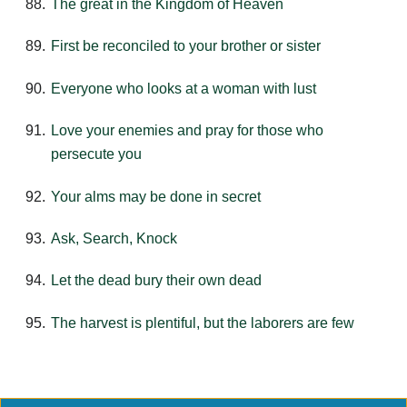
The great in the Kingdom of Heaven
First be reconciled to your brother or sister
Everyone who looks at a woman with lust
Love your enemies and pray for those who
persecute you
Your alms may be done in secret
Ask, Search, Knock
Let the dead bury their own dead
The harvest is plentiful, but the laborers are few