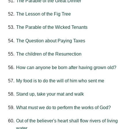
The Parable of the Great Dinner
The Lesson of the Fig Tree
The Parable of the Wicked Tenants
The Question about Paying Taxes
The children of the Resurrection
How can anyone be born after having grown old?
My food is to do the will of him who sent me
Stand up, take your mat and walk
What must we do to perform the works of God?
Out of the believer's heart shall flow rivers of living
water