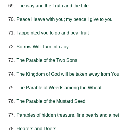
The way and the Truth and the Life
Peace I leave with you; my peace I give to you
I appointed you to go and bear fruit
Sorrow Will Turn into Joy
The Parable of the Two Sons
The Kingdom of God will be taken away from You
The Parable of Weeds among the Wheat
The Parable of the Mustard Seed
Parables of hidden treasure, fine pearls and a net
Hearers and Doers