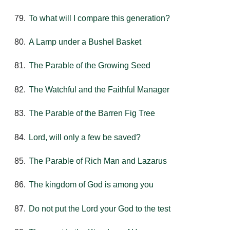
To what will I compare this generation?
A Lamp under a Bushel Basket
The Parable of the Growing Seed
The Watchful and the Faithful Manager
The Parable of the Barren Fig Tree
Lord, will only a few be saved?
The Parable of Rich Man and Lazarus
The kingdom of God is among you
Do not put the Lord your God to the test