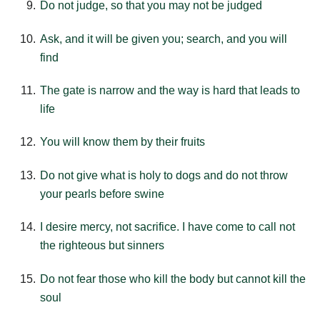
Do not judge, so that you may not be judged
Ask, and it will be given you; search, and you will
find
The gate is narrow and the way is hard that leads to
life
You will know them by their fruits
Do not give what is holy to dogs and do not throw
your pearls before swine
I desire mercy, not sacrifice. I have come to call not
the righteous but sinners
Do not fear those who kill the body but cannot kill the
soul