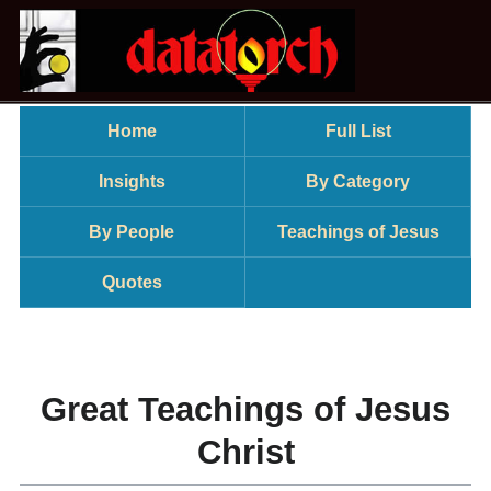
Home
Full List
Insights
By Category
By People
Teachings of Jesus
Quotes
Great Teachings of Jesus
Christ