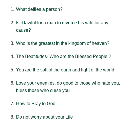
What defiles a person?
Is it lawful for a man to divorce his wife for any
cause?
Who is the greatest in the kingdom of heaven?
The Beatitudes- Who are the Blessed People ?
You are the salt of the earth and light of the world
Love your enemies, do good to those who hate you,
bless those who curse you
How to Pray to God
Do not worry about your Life