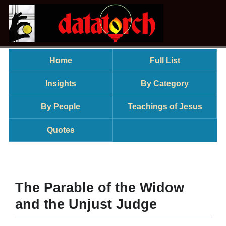
Home
Full List
Insights
By Category
By People
Teachings of Jesus
Quotes
The Parable of the Widow
and the Unjust Judge