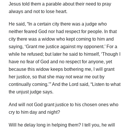
Jesus told them a parable about their need to pray
always and not to lose heart.
He said, “In a certain city there was a judge who
neither feared God nor had respect for people. In that
city there was a widow who kept coming to him and
saying, ‘Grant me justice against my opponent.’ For a
while he refused; but later he said to himself, ‘Though I
have no fear of God and no respect for anyone, yet
because this widow keeps bothering me, I will grant
her justice, so that she may not wear me out by
continually coming.’” And the Lord said, “Listen to what
the unjust judge says.
And will not God grant justice to his chosen ones who
cry to him day and night?
Will he delay long in helping them? I tell you, he will