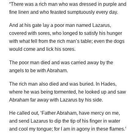
“There was a rich man who was dressed in purple and
fine linen and who feasted sumptuously every day.
And at his gate lay a poor man named Lazarus,
covered with sores, who longed to satisfy his hunger
with what fell from the rich man’s table; even the dogs
would come and lick his sores.
The poor man died and was carried away by the
angels to be with Abraham.
The rich man also died and was buried. In Hades,
where he was being tormented, he looked up and saw
Abraham far away with Lazarus by his side.
He called out, ‘Father Abraham, have mercy on me,
and send Lazarus to dip the tip of his finger in water
and cool my tongue; for I am in agony in these flames.’