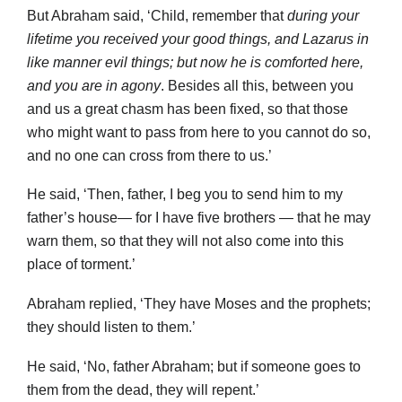
But Abraham said, ‘Child, remember that
during your
lifetime you received your good things, and Lazarus in
like manner evil things; but now he is comforted here,
and you are in agony
. Besides all this, between you
and us a great chasm has been fixed, so that those
who might want to pass from here to you cannot do so,
and no one can cross from there to us.’
He said, ‘Then, father, I beg you to send him to my
father’s house— for I have five brothers — that he may
warn them, so that they will not also come into this
place of torment.’
Abraham replied, ‘They have Moses and the prophets;
they should listen to them.’
He said, ‘No, father Abraham; but if someone goes to
them from the dead, they will repent.’