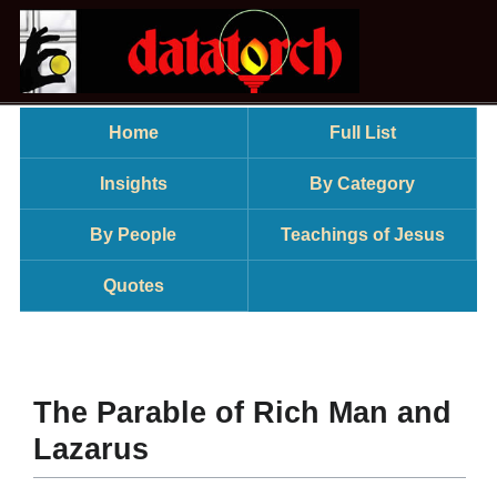
Home
Full List
Insights
By Category
By People
Teachings of Jesus
Quotes
The Parable of Rich Man and
Lazarus