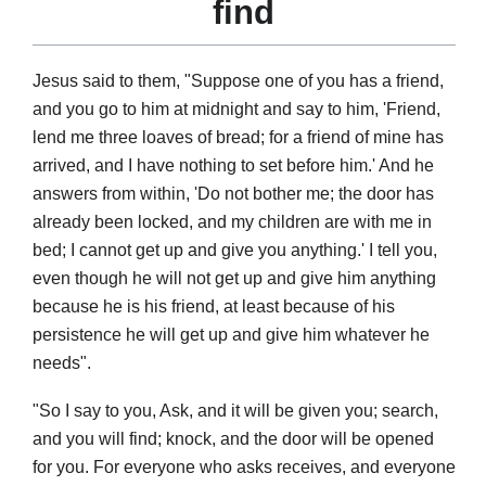
find
Jesus said to them, "Suppose one of you has a friend,
and you go to him at midnight and say to him, 'Friend,
lend me three loaves of bread; for a friend of mine has
arrived, and I have nothing to set before him.' And he
answers from within, 'Do not bother me; the door has
already been locked, and my children are with me in
bed; I cannot get up and give you anything.' I tell you,
even though he will not get up and give him anything
because he is his friend, at least because of his
persistence he will get up and give him whatever he
needs".
"So I say to you, Ask, and it will be given you; search,
and you will find; knock, and the door will be opened
for you. For everyone who asks receives, and everyone