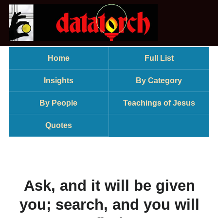
Home
Full List
Insights
By Category
By People
Teachings of Jesus
Quotes
Ask, and it will be given
you; search, and you will