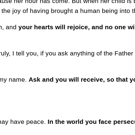
use her hour has come. But when her child is 
he joy of having brought a human being into t
in, and
your hearts will rejoice, and no one wi
ly, I tell you, if you ask anything of the Father
n my name.
Ask and you will receive, so that y
u may have peace.
In the world you face persec