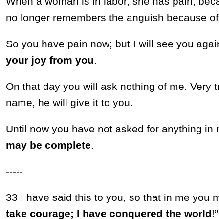
When a woman is in labor, she has pain, beca
no longer remembers the anguish because of t
So you have pain now; but I will see you aga
your joy from you
.
On that day you will ask nothing of me. Very tru
name, he will give it to you.
Until now you have not asked for anything i
may be complete
.
-----
33 I have said this to you, so that in me yo
take courage; I have conquered the world
!”