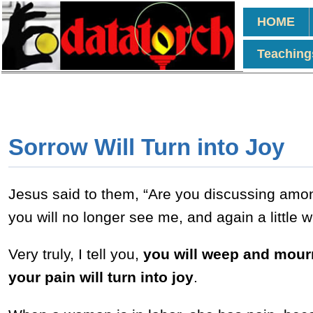
HOME
Teaching
Sorrow Will Turn into Joy
Jesus said to them, “Are you discussing among
you will no longer see me, and again a little 
Very truly, I tell you,
you will weep and mourn,
your pain will turn into joy
.