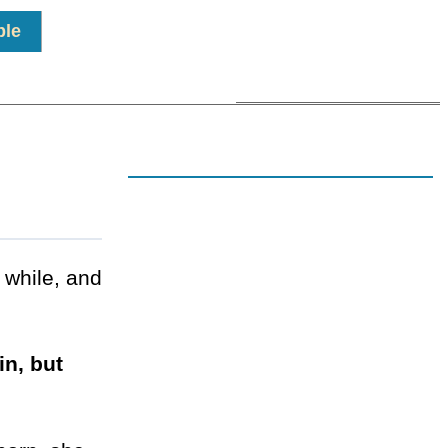
ple
 while, and
in, but