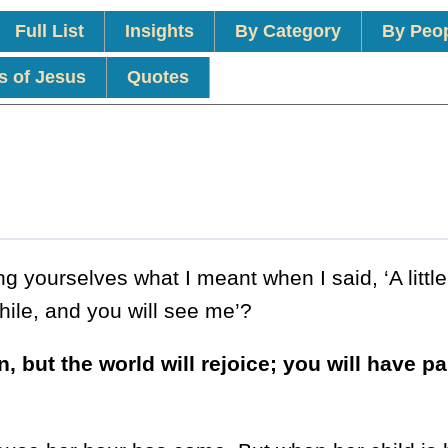
Full List
Insights
By Category
By Peo
s of Jesus
Quotes
 yourselves what I meant when I said, ‘A little
while, and you will see me’?
 but the world will rejoice; you will have pa