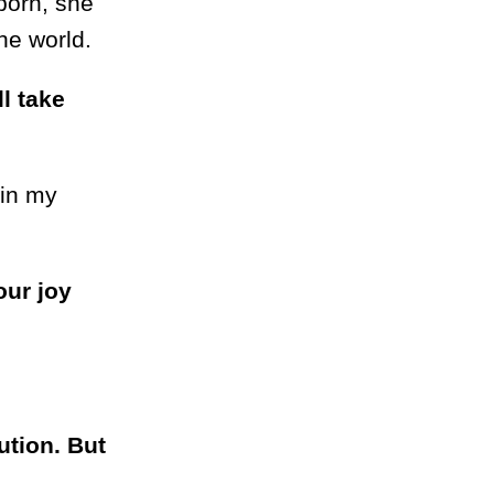
born, she
he world.
ll take
 in my
our joy
ution. But