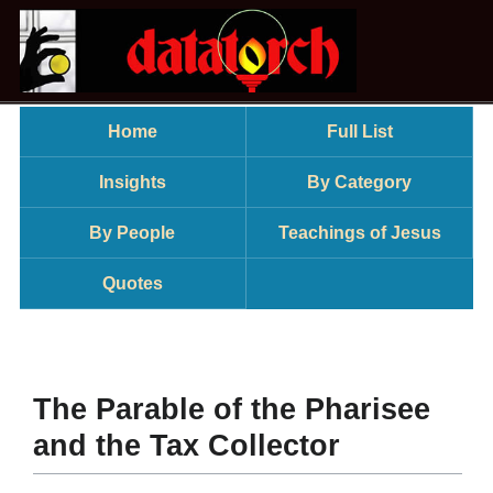
Home
Full List
Insights
By Category
By People
Teachings of Jesus
Quotes
The Parable of the Pharisee
and the Tax Collector