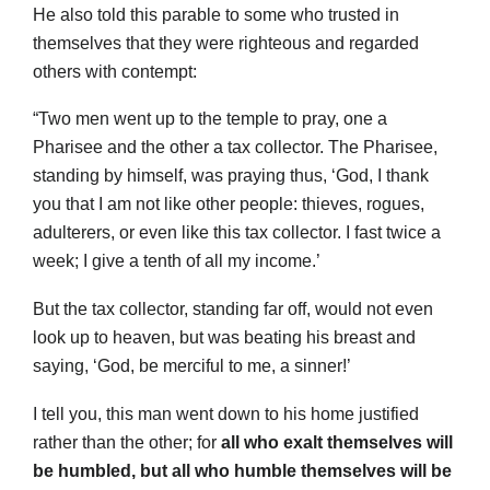
He also told this parable to some who trusted in
themselves that they were righteous and regarded
others with contempt:
“Two men went up to the temple to pray, one a
Pharisee and the other a tax collector. The Pharisee,
standing by himself, was praying thus, ‘God, I thank
you that I am not like other people: thieves, rogues,
adulterers, or even like this tax collector. I fast twice a
week; I give a tenth of all my income.’
But the tax collector, standing far off, would not even
look up to heaven, but was beating his breast and
saying, ‘God, be merciful to me, a sinner!’
I tell you, this man went down to his home justified
rather than the other; for
all who exalt themselves will
be humbled, but all who humble themselves will be