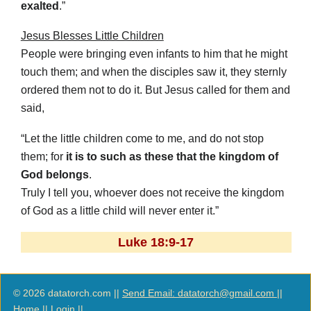
exalted
.”
Jesus Blesses Little Children
People were bringing even infants to him that he might
touch them; and when the disciples saw it, they sternly
ordered them not to do it. But Jesus called for them and
said,
“Let the little children come to me, and do not stop
them; for
it is to such as these that the kingdom of
God belongs
.
Truly I tell you, whoever does not receive the kingdom
of God as a little child will never enter it.”
Luke 18:9-17
© 2026 datatorch.com ||
Send Email: datatorch@gmail.com
||
Home
||
Login
||