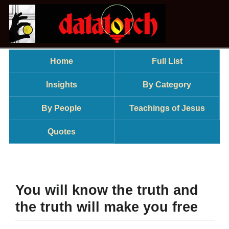
Home
Full List
Insights
By Category
By People
Teachings of Jesus
Quotes
You will know the truth and
the truth will make you free