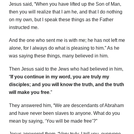
Jesus said, “When you have lifted up the Son of Man,
then you will realize that I am he, and that I do nothing
on my own, but I speak these things as the Father
instructed me.
And the one who sent me is with me; he has not left me
alone, for I always do what is pleasing to him.” As he
was saying these things, many believed in him.
Then Jesus said to the Jews who had believed in him,
“
If you continue in my word, you are truly my
disciples; and you will know the truth, and the truth
will make you free
.”
They answered him, “We are descendants of Abraham
and have never been slaves to anyone. What do you
mean by saying, ‘You will be made free’?”
Jesus answered them, “Very truly, I tell you, everyone