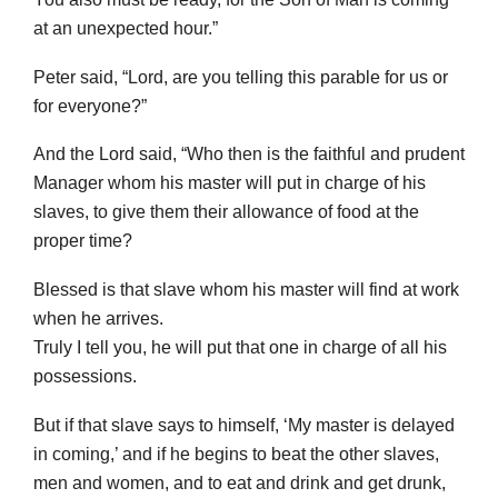
at an unexpected hour.”
Peter said, “Lord, are you telling this parable for us or
for everyone?”
And the Lord said, “Who then is the faithful and prudent
Manager whom his master will put in charge of his
slaves, to give them their allowance of food at the
proper time?
Blessed is that slave whom his master will find at work
when he arrives.
Truly I tell you, he will put that one in charge of all his
possessions.
But if that slave says to himself, ‘My master is delayed
in coming,’ and if he begins to beat the other slaves,
men and women, and to eat and drink and get drunk,