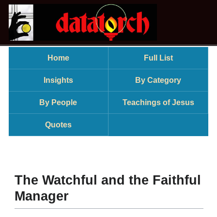
Home
Full List
Insights
By Category
By People
Teachings of Jesus
Quotes
The Watchful and the Faithful
Manager