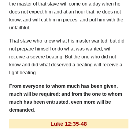
the master of that slave will come on a day when he
does not expect him and at an hour that he does not
know, and will cut him in pieces, and put him with the
unfaithful.
That slave who knew what his master wanted, but did
not prepare himself or do what was wanted, will
receive a severe beating. But the one who did not
know and did what deserved a beating will receive a
light beating.
From everyone to whom much has been given,
much will be required; and from the one to whom
much has been entrusted, even more will be
demanded
.
Luke 12:35-48