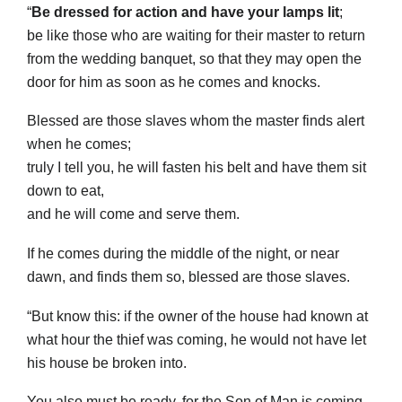
“
Be dressed for action and have your lamps lit
;
be like those who are waiting for their master to return
from the wedding banquet, so that they may open the
door for him as soon as he comes and knocks.
Blessed are those slaves whom the master finds alert
when he comes;
truly I tell you, he will fasten his belt and have them sit
down to eat,
and he will come and serve them.
If he comes during the middle of the night, or near
dawn, and finds them so, blessed are those slaves.
“But know this: if the owner of the house had known at
what hour the thief was coming, he would not have let
his house be broken into.
You also must be ready, for the Son of Man is coming