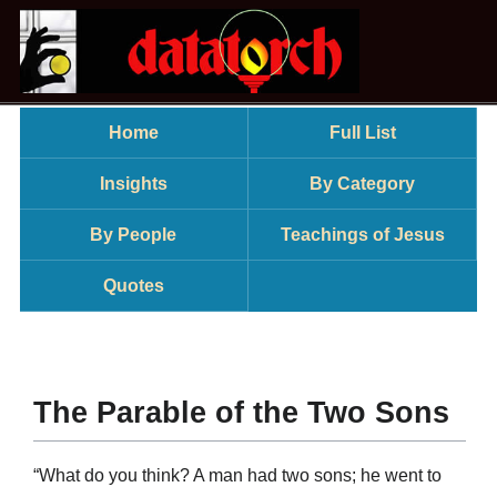
Home
Full List
Insights
By Category
By People
Teachings of Jesus
Quotes
The Parable of the Two Sons
“What do you think? A man had two sons; he went to