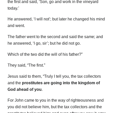
the first and said, ‘Son, go and work in the vineyard
today.’
He answered, ‘I will not’; but later he changed his mind
and went.
The father went to the second and said the same; and
he answered, ‘I go, sir’; but he did not go.
Which of the two did the will of his father?”
They said, “The first.”
Jesus said to them, “Truly I tell you, the tax collectors
and the
prostitutes are going into the kingdom of
God ahead of you
.
For John came to you in the way of righteousness and
you did not believe him, but the tax collectors and the