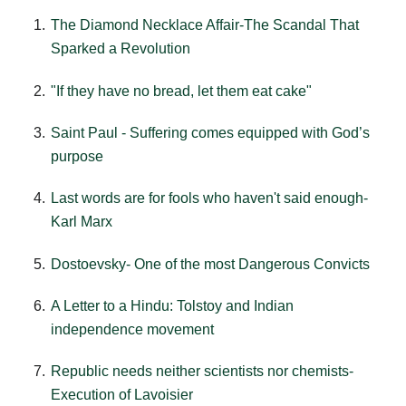
The Diamond Necklace Affair-The Scandal That
Sparked a Revolution
"If they have no bread, let them eat cake"
Saint Paul - Suffering comes equipped with God’s
purpose
Last words are for fools who haven't said enough-
Karl Marx
Dostoevsky- One of the most Dangerous Convicts
A Letter to a Hindu: Tolstoy and Indian
independence movement
Republic needs neither scientists nor chemists-
Execution of Lavoisier