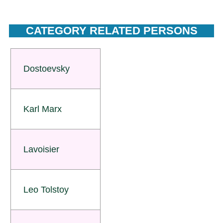
CATEGORY RELATED PERSONS
Dostoevsky
Karl Marx
Lavoisier
Leo Tolstoy