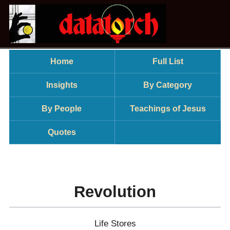
Home
Full List
Insights
By Category
By People
Teachings of Jesus
Quotes
Revolution
Life Stores