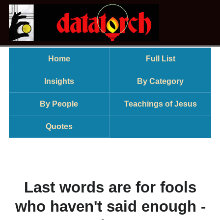
Home
Full List
Insights
By Category
By People
Teachings of Jesus
Quotes
Last words are for fools
who haven't said enough -