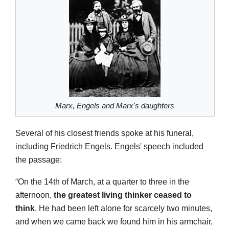
Marx, Engels and Marx's daughters
Several of his closest friends spoke at his funeral,
including Friedrich Engels. Engels' speech included
the passage:
“On the 14th of March, at a quarter to three in the
afternoon,
the greatest living thinker ceased to
think
. He had been left alone for scarcely two minutes,
and when we came back we found him in his armchair,