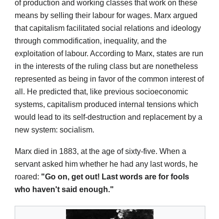
of production and working classes that work on these
means by selling their labour for wages. Marx argued
that capitalism facilitated social relations and ideology
through commodification, inequality, and the
exploitation of labour. According to Marx, states are run
in the interests of the ruling class but are nonetheless
represented as being in favor of the common interest of
all. He predicted that, like previous socioeconomic
systems, capitalism produced internal tensions which
would lead to its self-destruction and replacement by a
new system: socialism.
Marx died in 1883, at the age of sixty-five. When a
servant asked him whether he had any last words, he
roared:
"Go on, get out! Last words are for fools
who haven't said enough."