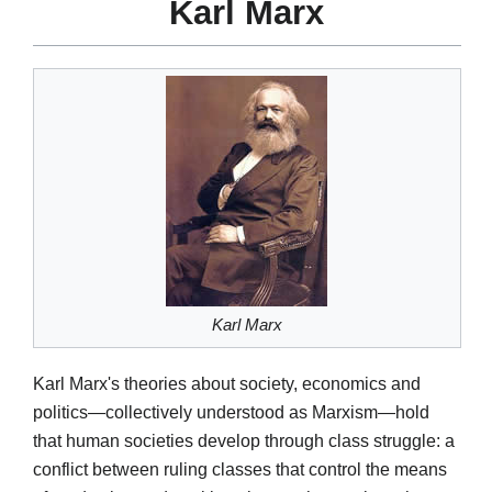
Karl Marx
Karl Marx
Karl Marx's theories about society, economics and
politics—collectively understood as Marxism—hold
that human societies develop through class struggle: a
conflict between ruling classes that control the means