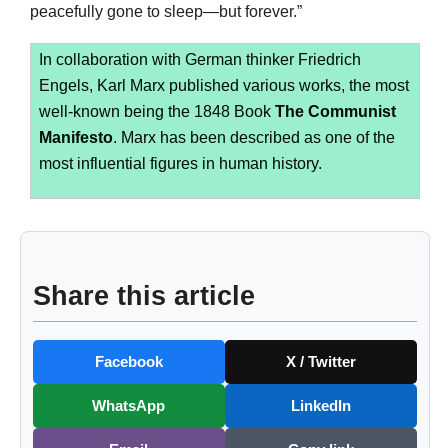
peacefully gone to sleep—but forever.”
In collaboration with German thinker Friedrich
Engels, Karl Marx published various works, the most
well-known being the 1848 Book
The Communist
Manifesto
. Marx has been described as one of the
most influential figures in human history.
Share this article
Facebook
X / Twitter
WhatsApp
LinkedIn