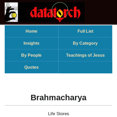
Home
Full List
Insights
By Category
By People
Teachings of Jesus
Quotes
Brahmacharya
Life Stores