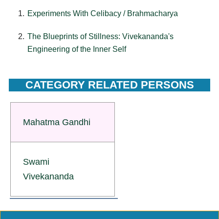
Experiments With Celibacy / Brahmacharya
The Blueprints of Stillness: Vivekananda's
Engineering of the Inner Self
CATEGORY RELATED PERSONS
Mahatma Gandhi
Swami
Vivekananda