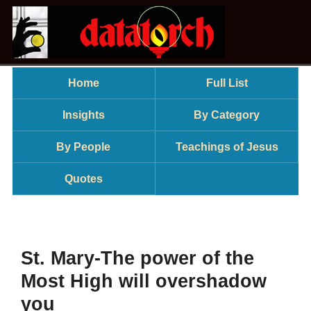
Home
Full List
Insights
By Category
By People
Teachings of Jesus
Quotes
St. Mary-The power of the
Most High will overshadow
you