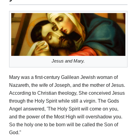
Jesus and Mary.
Mary was a first-century Galilean Jewish woman of
Nazareth, the wife of Joseph, and the mother of Jesus.
According to Christian theology, She conceived Jesus
through the Holy Spirit while still a virgin. The Gods
Angel answered, 'The Holy Spirit will come on you,
and the power of the Most High will overshadow you.
So the holy one to be born will be called the Son of
God."