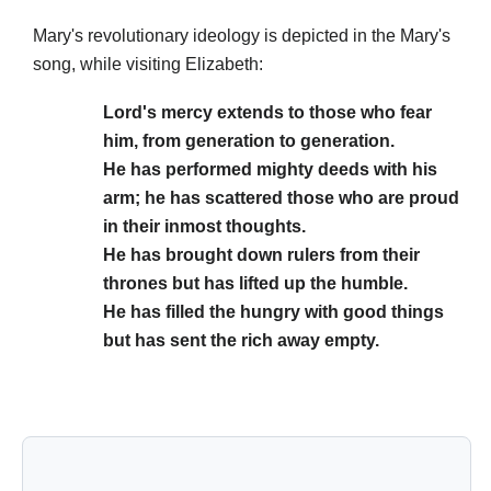
Mary's revolutionary ideology is depicted in the Mary's
song, while visiting Elizabeth:
Lord's mercy extends to those who fear
him, from generation to generation.
He has performed mighty deeds with his
arm; he has scattered those who are proud
in their inmost thoughts.
He has brought down rulers from their
thrones but has lifted up the humble.
He has filled the hungry with good things
but has sent the rich away empty.