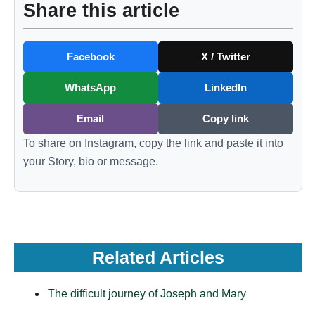
Share this article
Facebook
X / Twitter
WhatsApp
LinkedIn
Email
Copy link
To share on Instagram, copy the link and paste it into
your Story, bio or message.
Related Articles
The difficult journey of Joseph and Mary