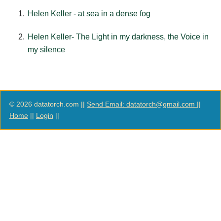
Helen Keller - at sea in a dense fog
Helen Keller- The Light in my darkness, the Voice in
my silence
© 2026 datatorch.com ||
Send Email: datatorch@gmail.com
||
Home
||
Login
||