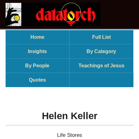
Home
Full List
Insights
By Category
By People
Teachings of Jesus
Quotes
Helen Keller
Life Stores