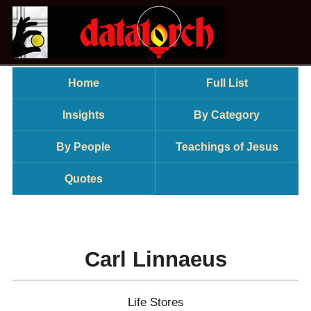
Home
Full List
Insights
By Category
By People
Teachings of Jesus
Quotes
Carl Linnaeus
Life Stores