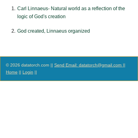
Carl Linnaeus- Natural world as a reflection of the
logic of God's creation
God created, Linnaeus organized
© 2026 datatorch.com ||
Send Email: datatorch@gmail.com
||
Home
||
Login
||