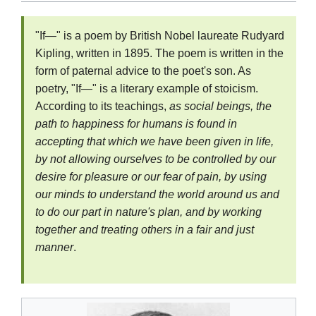
"If—" is a poem by British Nobel laureate Rudyard
Kipling, written in 1895. The poem is written in the
form of paternal advice to the poet's son. As
poetry, "If—" is a literary example of stoicism.
According to its teachings,
as social beings, the
path to happiness for humans is found in
accepting that which we have been given in life,
by not allowing ourselves to be controlled by our
desire for pleasure or our fear of pain, by using
our minds to understand the world around us and
to do our part in nature's plan, and by working
together and treating others in a fair and just
manner
.