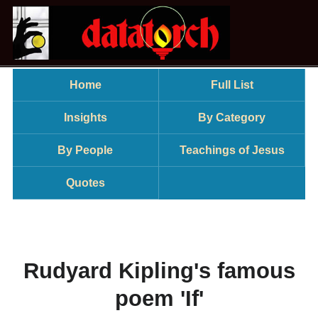
Home
Full List
Insights
By Category
By People
Teachings of Jesus
Quotes
Rudyard Kipling's famous
poem 'If'