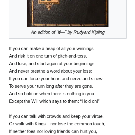
An edition of "If—" by Rudyard Kipling
If you can make a heap of all your winnings
And risk it on one turn of pitch-and-toss,
And lose, and start again at your beginnings
And never breathe a word about your loss;
If you can force your heart and nerve and sinew
To serve your turn long after they are gone,
And so hold on when there is nothing in you
Except the Will which says to them: “Hold on!”
If you can talk with crowds and keep your virtue,
Or walk with Kings—nor lose the common touch,
If neither foes nor loving friends can hurt you,