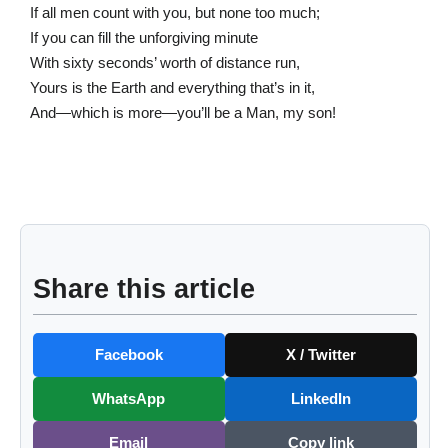
If all men count with you, but none too much;
If you can fill the unforgiving minute
With sixty seconds’ worth of distance run,
Yours is the Earth and everything that’s in it,
And—which is more—you’ll be a Man, my son!
Share this article
Facebook
X / Twitter
WhatsApp
LinkedIn
Email
Copy link