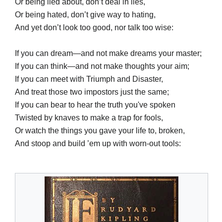
Or being lied about, don’t deal in lies,
Or being hated, don’t give way to hating,
And yet don’t look too good, nor talk too wise:
If you can dream—and not make dreams your master;
If you can think—and not make thoughts your aim;
If you can meet with Triumph and Disaster,
And treat those two impostors just the same;
If you can bear to hear the truth you've spoken
Twisted by knaves to make a trap for fools,
Or watch the things you gave your life to, broken,
And stoop and build ’em up with worn-out tools: