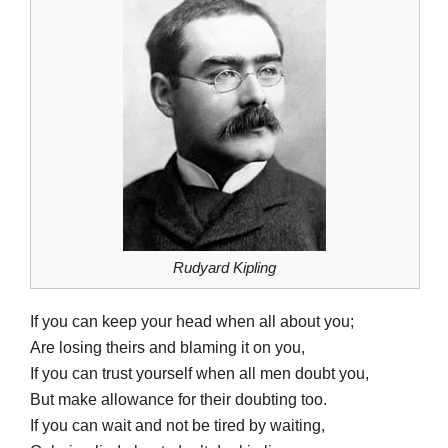
Rudyard Kipling
If you can keep your head when all about you;
Are losing theirs and blaming it on you,
If you can trust yourself when all men doubt you,
But make allowance for their doubting too.
If you can wait and not be tired by waiting,