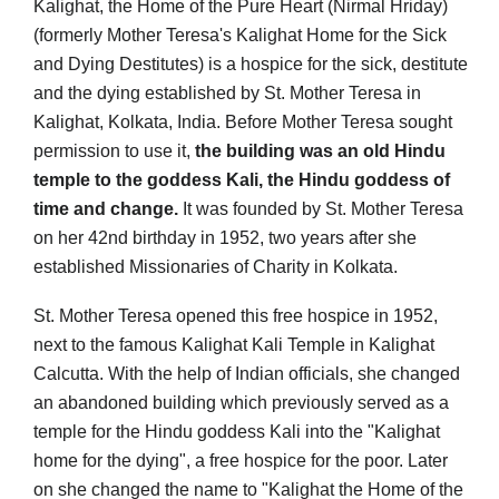
Kalighat, the Home of the Pure Heart (Nirmal Hriday)
(formerly Mother Teresa's Kalighat Home for the Sick
and Dying Destitutes) is a hospice for the sick, destitute
and the dying established by St. Mother Teresa in
Kalighat, Kolkata, India. Before Mother Teresa sought
permission to use it,
the building was an old Hindu
temple to the goddess Kali, the Hindu goddess of
time and change.
It was founded by St. Mother Teresa
on her 42nd birthday in 1952, two years after she
established Missionaries of Charity in Kolkata.
St. Mother Teresa opened this free hospice in 1952,
next to the famous Kalighat Kali Temple in Kalighat
Calcutta. With the help of Indian officials, she changed
an abandoned building which previously served as a
temple for the Hindu goddess Kali into the "Kalighat
home for the dying", a free hospice for the poor. Later
on she changed the name to "Kalighat the Home of the