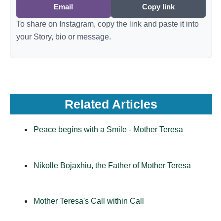
Email
Copy link
To share on Instagram, copy the link and paste it into
your Story, bio or message.
Related Articles
Peace begins with a Smile - Mother Teresa
Nikolle Bojaxhiu, the Father of Mother Teresa
Mother Teresa's Call within Call