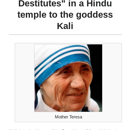
Destitutes" in a Hindu
temple to the goddess
Kali
Mother Teresa