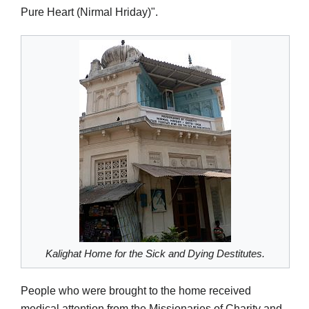
Pure Heart (Nirmal Hriday)".
Kalighat Home for the Sick and Dying Destitutes.
People who were brought to the home received
medical attention from the Missionaries of Charity and