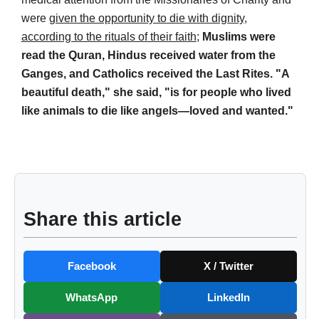
were
given the opportunity to die with dignity,
according to the rituals of their faith
;
Muslims were
read the Quran, Hindus received water from the
Ganges, and Catholics received the Last Rites. "A
beautiful death," she said, "is for people who lived
like animals to die like angels—loved and wanted."
Share this article
Facebook
X / Twitter
WhatsApp
LinkedIn