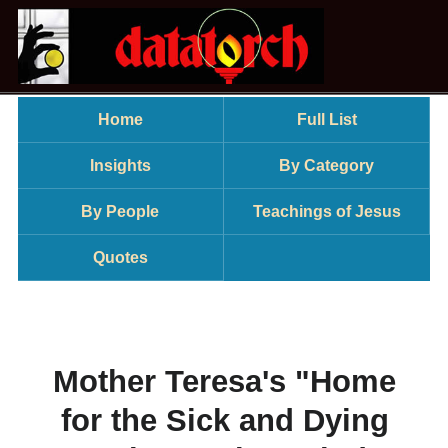
Home
Full List
Insights
By Category
By People
Teachings of Jesus
Quotes
Mother Teresa's "Home
for the Sick and Dying