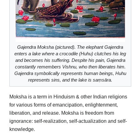
Gajendra Moksha (pictured). The elephant Gajendra
enters a lake where a crocodile (Huhu) clutches his leg
and becomes his suffering. Despite his pain, Gajendra
constantly remembers Vishnu, who then liberates him.
Gajendra symbolically represents human beings, Huhu
represents sins, and the lake is saṃsāra.
Moksha is a term in Hinduism & other Indian religions
for various forms of emancipation, enlightenment,
liberation, and release. Moksha is freedom from
ignorance: self-realization, self-actualization and self-
knowledge.