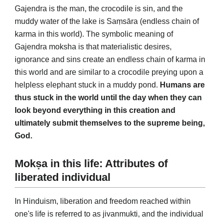
Gajendra is the man, the crocodile is sin, and the
muddy water of the lake is Saṃsāra (endless chain of
karma in this world). The symbolic meaning of
Gajendra moksha is that materialistic desires,
ignorance and sins create an endless chain of karma in
this world and are similar to a crocodile preying upon a
helpless elephant stuck in a muddy pond.
Humans are
thus stuck in the world until the day when they can
look beyond everything in this creation and
ultimately submit themselves to the supreme being,
God.
Mokṣa in this life: Attributes of
liberated individual
In Hinduism, liberation and freedom reached within
one's life is referred to as jivanmukti, and the individual