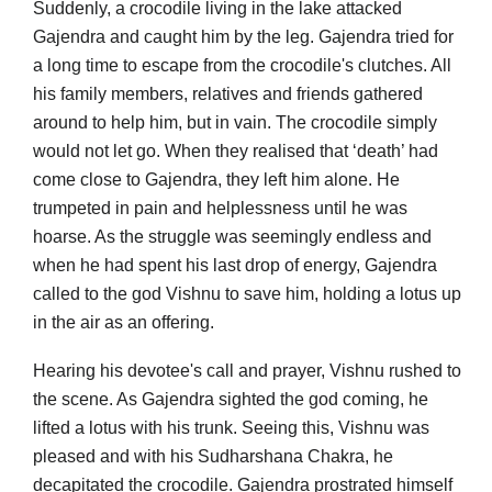
Suddenly, a crocodile living in the lake attacked
Gajendra and caught him by the leg. Gajendra tried for
a long time to escape from the crocodile's clutches. All
his family members, relatives and friends gathered
around to help him, but in vain. The crocodile simply
would not let go. When they realised that ‘death’ had
come close to Gajendra, they left him alone. He
trumpeted in pain and helplessness until he was
hoarse. As the struggle was seemingly endless and
when he had spent his last drop of energy, Gajendra
called to the god Vishnu to save him, holding a lotus up
in the air as an offering.
Hearing his devotee's call and prayer, Vishnu rushed to
the scene. As Gajendra sighted the god coming, he
lifted a lotus with his trunk. Seeing this, Vishnu was
pleased and with his Sudharshana Chakra, he
decapitated the crocodile. Gajendra prostrated himself