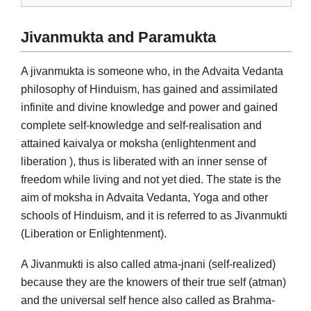
Jivanmukta and Paramukta
A jivanmukta is someone who, in the Advaita Vedanta
philosophy of Hinduism, has gained and assimilated
infinite and divine knowledge and power and gained
complete self-knowledge and self-realisation and
attained kaivalya or moksha (enlightenment and
liberation ), thus is liberated with an inner sense of
freedom while living and not yet died. The state is the
aim of moksha in Advaita Vedanta, Yoga and other
schools of Hinduism, and it is referred to as Jivanmukti
(Liberation or Enlightenment).
A Jivanmukti is also called atma-jnani (self-realized)
because they are the knowers of their true self (atman)
and the universal self hence also called as Brahma-