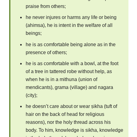
praise from others;
he never injures or harms any life or being
(ahimsa), he is intent in the welfare of all
beings;
he is as comfortable being alone as in the
presence of others;
he is as comfortable with a bowl, at the foot
of a tree in tattered robe without help, as
when he is in a mithuna (union of
mendicants), grama (village) and nagara
(city);
he doesn’t care about or wear ṣikha (tuft of
hair on the back of head for religious
reasons), nor the holy thread across his
body. To him, knowledge is sikha, knowledge