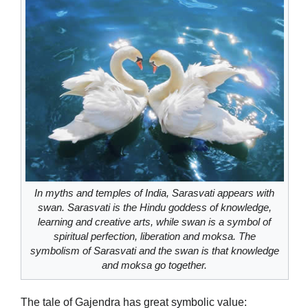
In myths and temples of India, Sarasvati appears with
swan. Sarasvati is the Hindu goddess of knowledge,
learning and creative arts, while swan is a symbol of
spiritual perfection, liberation and moksa. The
symbolism of Sarasvati and the swan is that knowledge
and moksa go together.
The tale of Gajendra has great symbolic value: