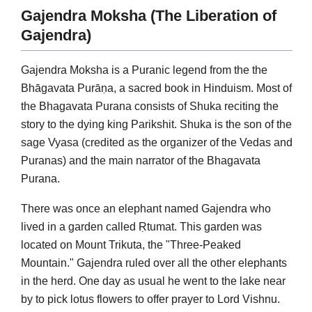
Gajendra Moksha (The Liberation of
Gajendra)
Gajendra Moksha is a Puranic legend from the the
Bhāgavata Purāṇa, a sacred book in Hinduism. Most of
the Bhagavata Purana consists of Shuka reciting the
story to the dying king Parikshit. Shuka is the son of the
sage Vyasa (credited as the organizer of the Vedas and
Puranas) and the main narrator of the Bhagavata
Purana.
There was once an elephant named Gajendra who
lived in a garden called Ṛtumat. This garden was
located on Mount Trikuta, the "Three-Peaked
Mountain." Gajendra ruled over all the other elephants
in the herd. One day as usual he went to the lake near
by to pick lotus flowers to offer prayer to Lord Vishnu.