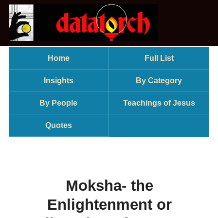
Home
Full List
Insights
By Category
By People
Teachings of Jesus
Quotes
Moksha- the
Enlightenment or