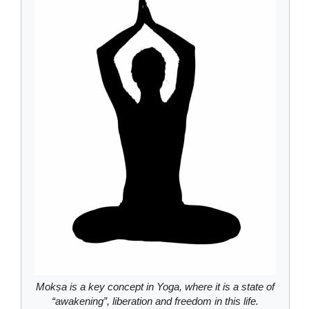
Mokṣa is a key concept in Yoga, where it is a state of
“awakening”, liberation and freedom in this life.