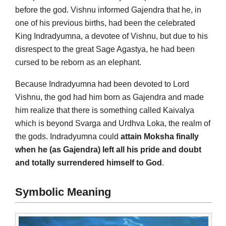
before the god. Vishnu informed Gajendra that he, in
one of his previous births, had been the celebrated
King Indradyumna, a devotee of Vishnu, but due to his
disrespect to the great Sage Agastya, he had been
cursed to be reborn as an elephant.
Because Indradyumna had been devoted to Lord
Vishnu, the god had him born as Gajendra and made
him realize that there is something called Kaivalya
which is beyond Svarga and Urdhva Loka, the realm of
the gods. Indradyumna could
attain Moksha finally
when he (as Gajendra) left all his pride and doubt
and totally surrendered himself to God
.
Symbolic Meaning