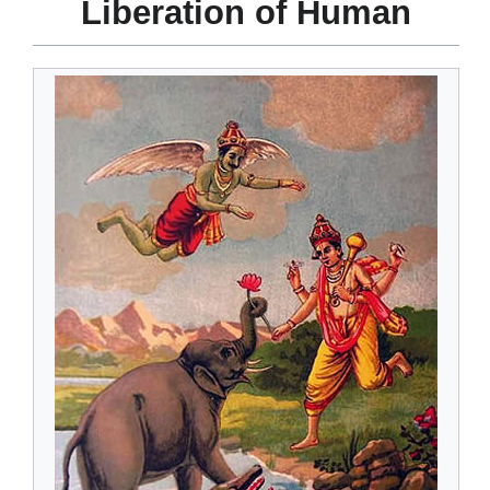
Liberation of Human