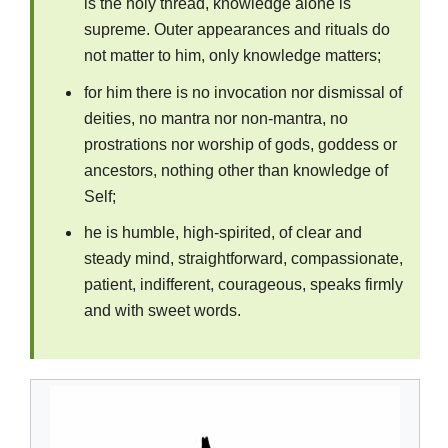
is the holy thread, knowledge alone is
supreme. Outer appearances and rituals do
not matter to him, only knowledge matters;
for him there is no invocation nor dismissal of
deities, no mantra nor non-mantra, no
prostrations nor worship of gods, goddess or
ancestors, nothing other than knowledge of
Self;
he is humble, high-spirited, of clear and
steady mind, straightforward, compassionate,
patient, indifferent, courageous, speaks firmly
and with sweet words.