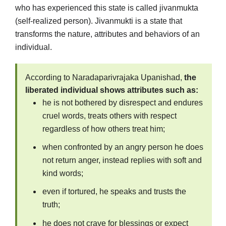
who has experienced this state is called jivanmukta
(self-realized person). Jivanmukti is a state that
transforms the nature, attributes and behaviors of an
individual.
According to Naradaparivrajaka Upanishad,
the
liberated individual shows attributes such as:
he is not bothered by disrespect and endures
cruel words, treats others with respect
regardless of how others treat him;
when confronted by an angry person he does
not return anger, instead replies with soft and
kind words;
even if tortured, he speaks and trusts the
truth;
he does not crave for blessings or expect