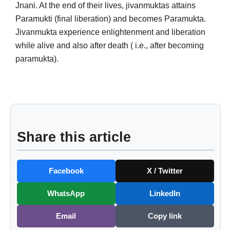
Jnani. At the end of their lives, jivanmuktas attains
Paramukti (final liberation) and becomes Paramukta.
Jivanmukta experience enlightenment and liberation
while alive and also after death ( i.e., after becoming
paramukta).
Share this article
Facebook
X / Twitter
WhatsApp
LinkedIn
Email
Copy link