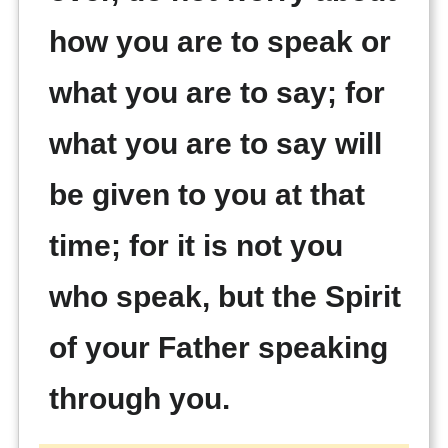
how you are to speak or
what you are to say; for
what you are to say will
be given to you at that
time; for it is not you
who speak, but the Spirit
of your Father speaking
through you.