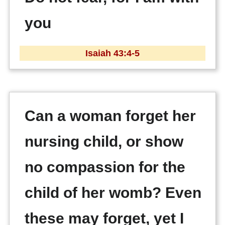
you
Isaiah 43:4-5
Can a woman forget her
nursing child, or show
no compassion for the
child of her womb? Even
these may forget, yet I