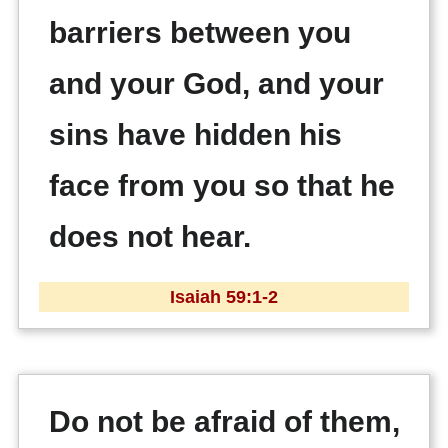
barriers between you
and your God, and your
sins have hidden his
face from you so that he
does not hear.
Isaiah 59:1-2
Do not be afraid of them,