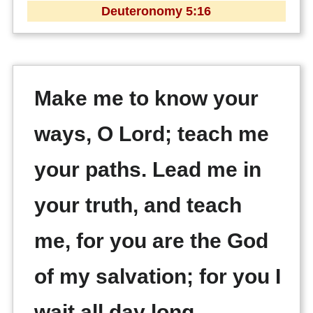
Deuteronomy 5:16
Make me to know your
ways, O Lord; teach me
your paths. Lead me in
your truth, and teach
me, for you are the God
of my salvation; for you I
wait all day long.