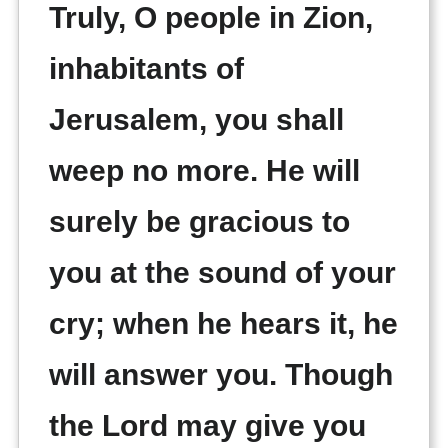
Truly, O people in Zion,
inhabitants of
Jerusalem, you shall
weep no more. He will
surely be gracious to
you at the sound of your
cry; when he hears it, he
will answer you. Though
the Lord may give you