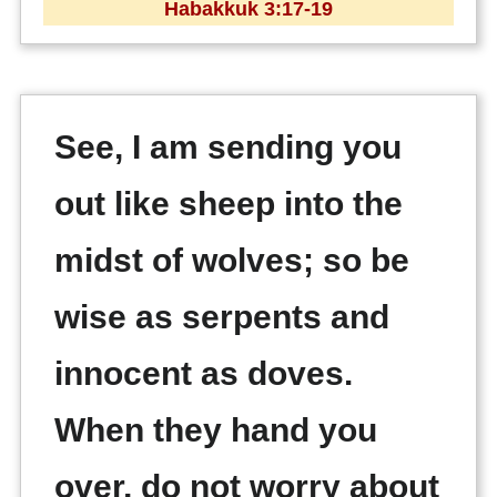
Habakkuk 3:17-19
See, I am sending you
out like sheep into the
midst of wolves; so be
wise as serpents and
innocent as doves.
When they hand you
over, do not worry about