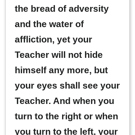
the bread of adversity
and the water of
affliction, yet your
Teacher will not hide
himself any more, but
your eyes shall see your
Teacher. And when you
turn to the right or when
you turn to the left, your