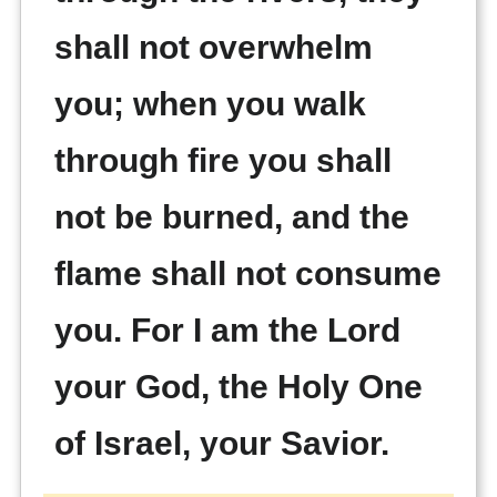
shall not overwhelm
you; when you walk
through fire you shall
not be burned, and the
flame shall not consume
you. For I am the Lord
your God, the Holy One
of Israel, your Savior.