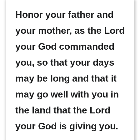
Honor your father and
your mother, as the Lord
your God commanded
you, so that your days
may be long and that it
may go well with you in
the land that the Lord
your God is giving you.