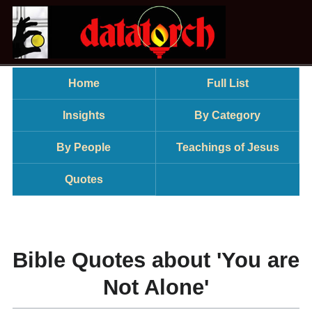
Home
Full List
Insights
By Category
By People
Teachings of Jesus
Quotes
Bible Quotes about 'You are
Not Alone'