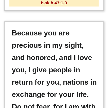
Isaiah 43:1-3
Because you are
precious in my sight,
and honored, and I love
you, I give people in
return for you, nations in
exchange for your life.
Do not fear, for I am with