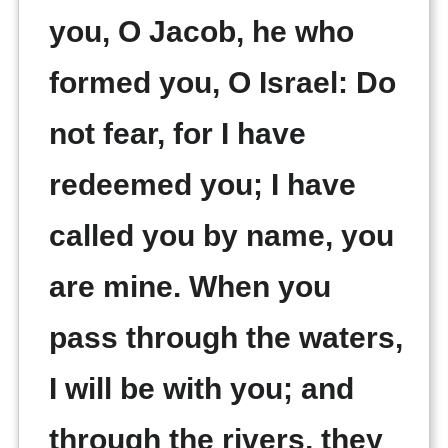
you, O Jacob, he who
formed you, O Israel: Do
not fear, for I have
redeemed you; I have
called you by name, you
are mine. When you
pass through the waters,
I will be with you; and
through the rivers, they