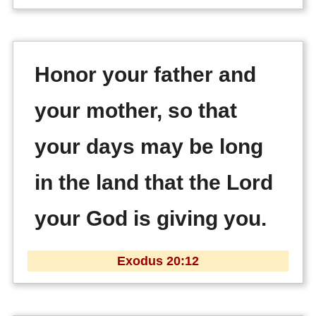
Honor your father and
your mother, so that
your days may be long
in the land that the Lord
your God is giving you.
Exodus 20:12