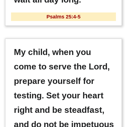
Psalms 25:4-5
My child, when you
come to serve the Lord,
prepare yourself for
testing. Set your heart
right and be steadfast,
and do not be impetuous