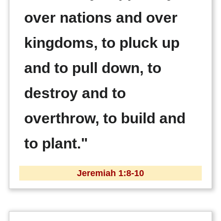
over nations and over
kingdoms, to pluck up
and to pull down, to
destroy and to
overthrow, to build and
to plant."
Jeremiah 1:8-10