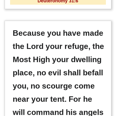
Deuteronomy 31:6
Because you have made
the Lord your refuge, the
Most High your dwelling
place, no evil shall befall
you, no scourge come
near your tent. For he
will command his angels