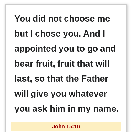
You did not choose me
but I chose you. And I
appointed you to go and
bear fruit, fruit that will
last, so that the Father
will give you whatever
you ask him in my name.
John 15:16