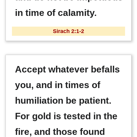
in time of calamity.
Sirach 2:1-2
Accept whatever befalls
you, and in times of
humiliation be patient.
For gold is tested in the
fire, and those found