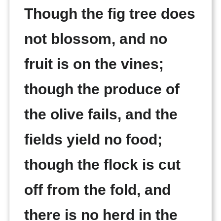
Though the fig tree does
not blossom, and no
fruit is on the vines;
though the produce of
the olive fails, and the
fields yield no food;
though the flock is cut
off from the fold, and
there is no herd in the