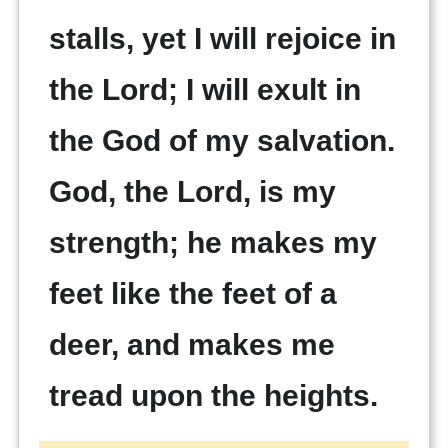
stalls, yet I will rejoice in
the Lord; I will exult in
the God of my salvation.
God, the Lord, is my
strength; he makes my
feet like the feet of a
deer, and makes me
tread upon the heights.