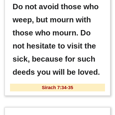
Do not avoid those who
weep, but mourn with
those who mourn. Do
not hesitate to visit the
sick, because for such
deeds you will be loved.
Sirach 7:34-35