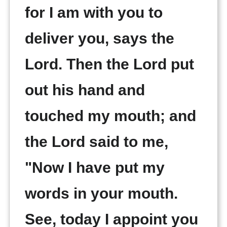
for I am with you to
deliver you, says the
Lord. Then the Lord put
out his hand and
touched my mouth; and
the Lord said to me,
"Now I have put my
words in your mouth.
See, today I appoint you