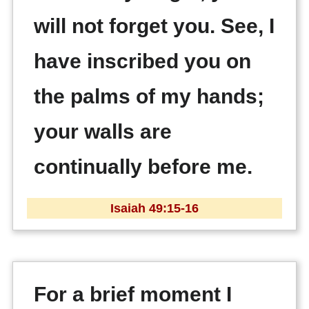
will not forget you. See, I
have inscribed you on
the palms of my hands;
your walls are
continually before me.
Isaiah 49:15-16
For a brief moment I