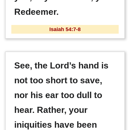
Redeemer.
Isaiah 54:7-8
See, the Lord’s hand is
not too short to save,
nor his ear too dull to
hear. Rather, your
iniquities have been