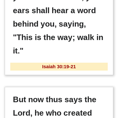
ears shall hear a word
behind you, saying,
"This is the way; walk in
it."
Isaiah 30:19-21
But now thus says the
Lord, he who created