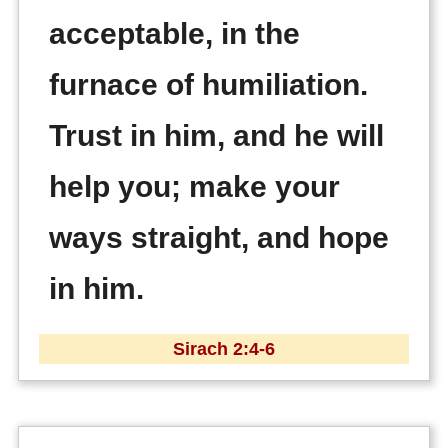
acceptable, in the
furnace of humiliation.
Trust in him, and he will
help you; make your
ways straight, and hope
in him.
Sirach 2:4-6