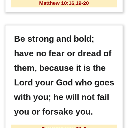
Matthew 10:16,19-20
Be strong and bold;
have no fear or dread of
them, because it is the
Lord your God who goes
with you; he will not fail
you or forsake you.