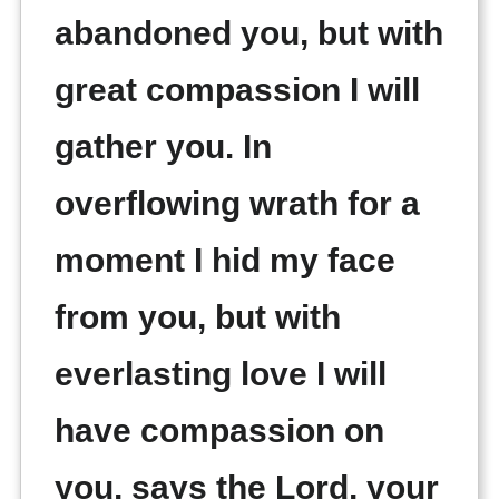
abandoned you, but with
great compassion I will
gather you. In
overflowing wrath for a
moment I hid my face
from you, but with
everlasting love I will
have compassion on
you, says the Lord, your