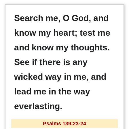
Search me, O God, and
know my heart; test me
and know my thoughts.
See if there is any
wicked way in me, and
lead me in the way
everlasting.
Psalms 139:23-24