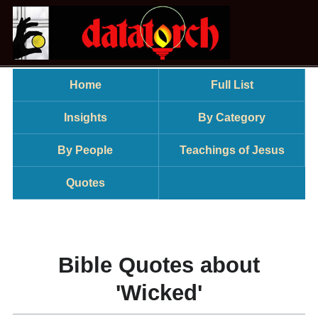
Home
Full List
Insights
By Category
By People
Teachings of Jesus
Quotes
Bible Quotes about
'Wicked'