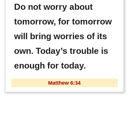
Do not worry about
tomorrow, for tomorrow
will bring worries of its
own. Today’s trouble is
enough for today.
Matthew 6:34