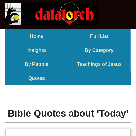
Home
Full List
Insights
By Category
By People
Teachings of Jesus
Quotes
Bible Quotes about 'Today'