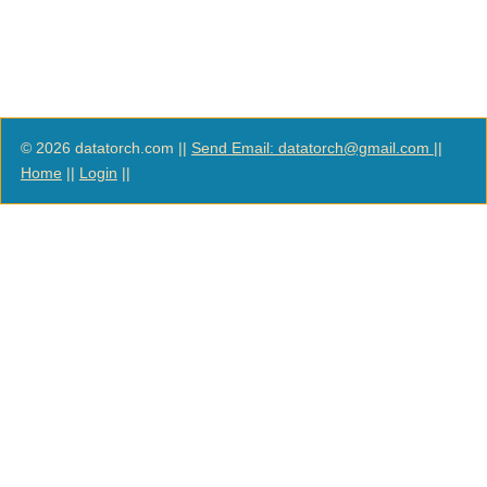
© 2026 datatorch.com ||
Send Email: datatorch@gmail.com
||
Home
||
Login
||