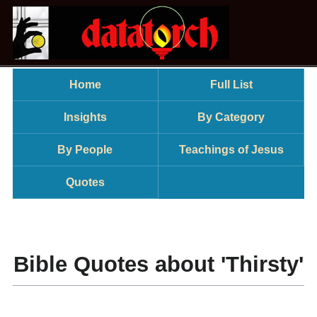
Home
Full List
Insights
By Category
By People
Teachings of Jesus
Quotes
Bible Quotes about 'Thirsty'