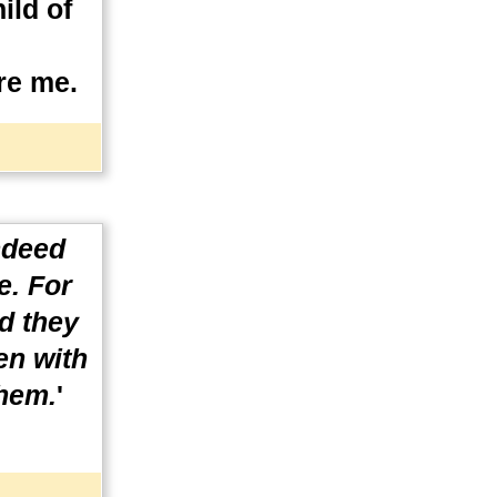
ild of
re me.
ndeed
e. For
nd they
en with
them.
'