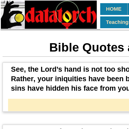
HOME
Teaching
Bible Quotes 
See, the Lord’s hand is not too shor
Rather, your iniquities have been
sins have hidden his face from you