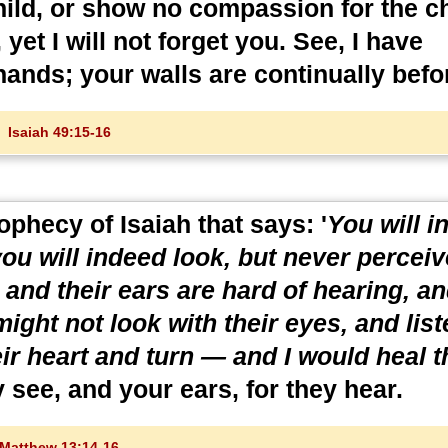
ild, or show no compassion for the ch
et I will not forget you. See, I have
hands; your walls are continually befo
Isaiah 49:15-16
ophecy of Isaiah that says: '
You will i
ou will indeed look, but never perceiv
 and their ears are hard of hearing, a
might not look with their eyes, and list
eir heart and turn — and I would heal 
 see, and your ears, for they hear.
Matthew 13:14-16