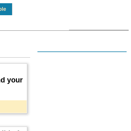
ple
.
nd your