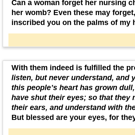
Can a woman forget her nursing ch
her womb? Even these may forget, y
inscribed you on the palms of my 
With them indeed is fulfilled the pr
listen, but never understand, and y
this people’s heart has grown dull,
have shut their eyes; so that they 
their ears, and understand with th
But blessed are your eyes, for they