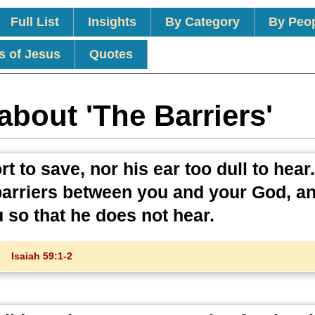
Full List
Insights
By Category
By Peo
s of Jesus
Quotes
about 'The Barriers'
t to save, nor his ear too dull to hear
 barriers between you and your God, a
 so that he does not hear.
Isaiah 59:1-2