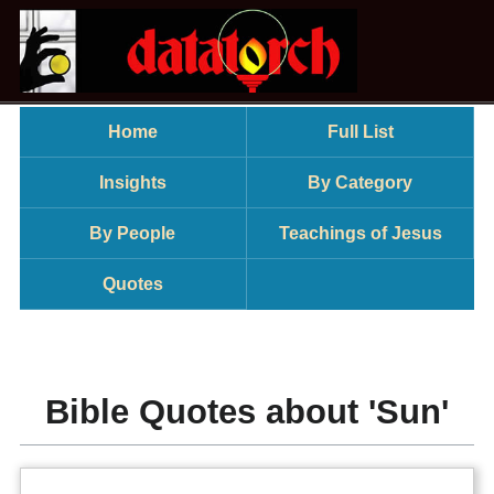
Home
Full List
Insights
By Category
By People
Teachings of Jesus
Quotes
Bible Quotes about 'Sun'