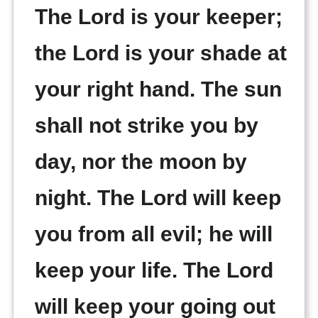
The Lord is your keeper;
the Lord is your shade at
your right hand. The sun
shall not strike you by
day, nor the moon by
night. The Lord will keep
you from all evil; he will
keep your life. The Lord
will keep your going out