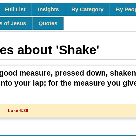
Full List
Insights
By Category
By Peo
s of Jesus
Quotes
es about 'Shake'
. A good measure, pressed down, shake
 into your lap; for the measure you give
Luke 6:38