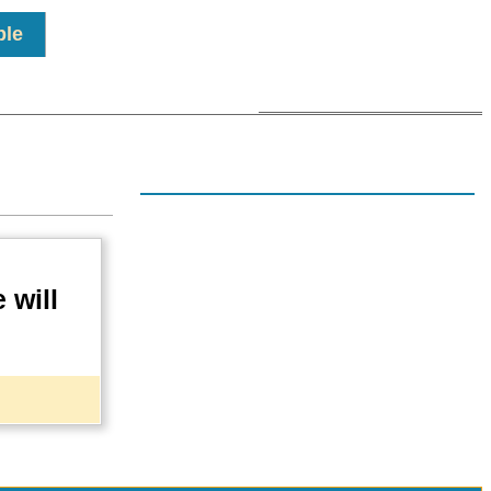
ple
n
 will