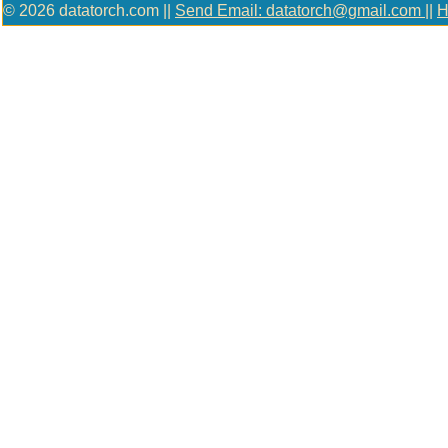
© 2026 datatorch.com ||
Send Email: datatorch@gmail.com
||
H