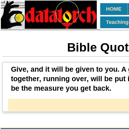
HOME
Teaching
Bible Quot
Give, and it will be given to you
together, running over, will be put
be the measure you get back.