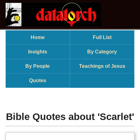
Home
Full List
Insights
By Category
By People
Teachings of Jesus
Quotes
Bible Quotes about 'Scarlet'