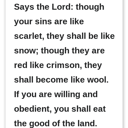
Says the Lord: though
your sins are like
scarlet, they shall be like
snow; though they are
red like crimson, they
shall become like wool.
If you are willing and
obedient, you shall eat
the good of the land.