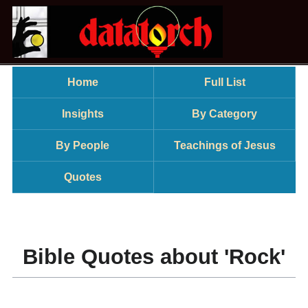
Home
Full List
Insights
By Category
By People
Teachings of Jesus
Quotes
Bible Quotes about 'Rock'