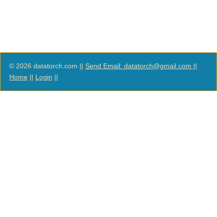
© 2026 datatorch.com ||
Send Email: datatorch@gmail.com
||
Home
||
Login
||