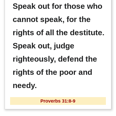
Speak out for those who
cannot speak, for the
rights of all the destitute.
Speak out, judge
righteously, defend the
rights of the poor and
needy.
Proverbs 31:8-9