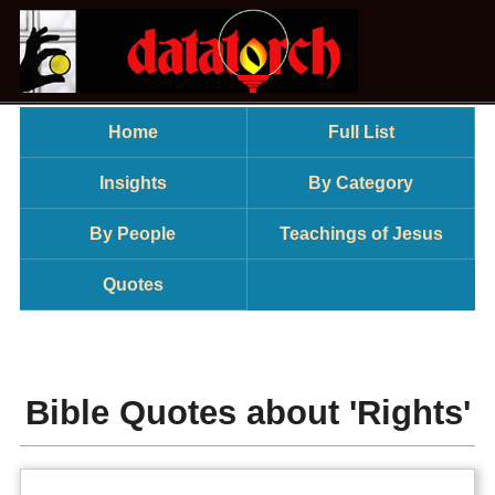
Home
Full List
Insights
By Category
By People
Teachings of Jesus
Quotes
Bible Quotes about 'Rights'