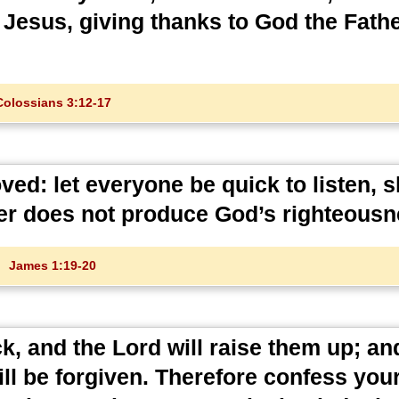
 Jesus, giving thanks to God the Fath
Colossians 3:12-17
ed: let everyone be quick to listen, s
ger does not produce God’s righteousn
James 1:19-20
ick, and the Lord will raise them up; an
l be forgiven. Therefore confess your