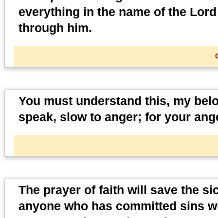
everything in the name of the Lord
through him.
You must understand this, my belov
speak, slow to anger; for your an
The prayer of faith will save the s
anyone who has committed sins wil