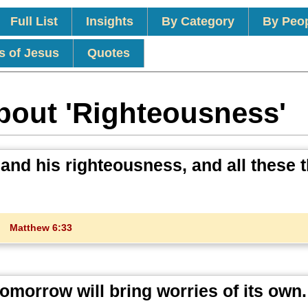
Full List
Insights
By Category
By Peo
s of Jesus
Quotes
bout 'Righteousness'
 and his righteousness, and all these 
Matthew 6:33
omorrow will bring worries of its own.