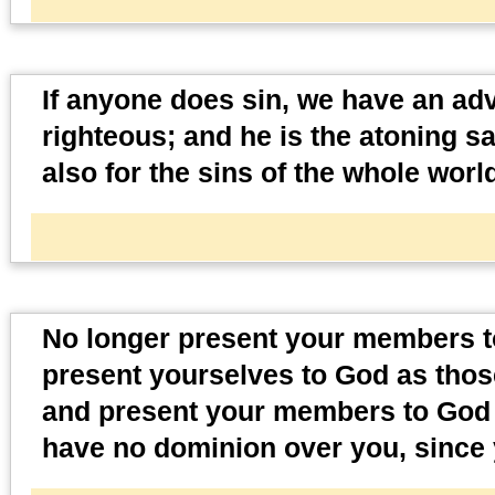
If anyone does sin, we have an adv
righteous; and he is the atoning sa
also for the sins of the whole worl
No longer present your members to
present yourselves to God as thos
and present your members to God a
have no dominion over you, since 