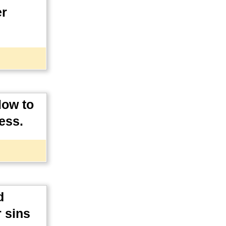
er
low to
ess.
d
 sins