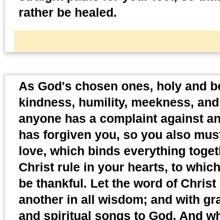
rather be healed.
As God's chosen ones, holy and b
kindness, humility, meekness, and 
anyone has a complaint against ano
has forgiven you, so you also must
love, which binds everything toget
Christ rule in your hearts, to whi
be thankful. Let the word of Chris
another in all wisdom; and with gr
and spiritual songs to God. And w