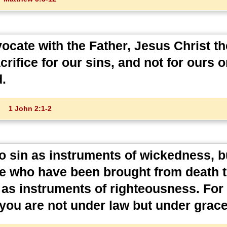
ocate with the Father, Jesus Christ th
crifice for our sins, and not for ours o
d.
1 John 2:1-2
 sin as instruments of wickedness, b
e who have been brought from death to
s instruments of righteousness. For s
you are not under law but under grace