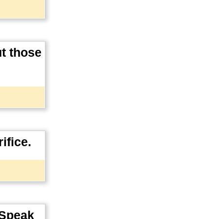
ut those
ifice.
. Speak