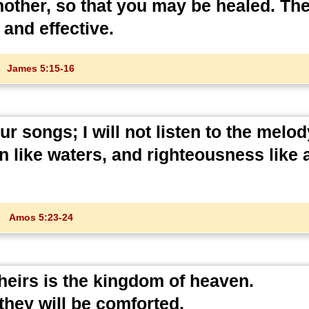
nother, so that you may be healed. Th
 and effective.
James 5:15-16
 songs; I will not listen to the melod
wn like waters, and righteousness like 
Amos 5:23-24
 theirs is the kingdom of heaven.
they will be comforted.