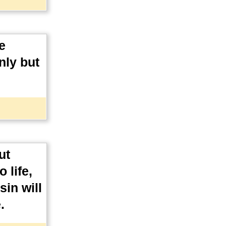
e
nly but
ut
 life,
in will
.