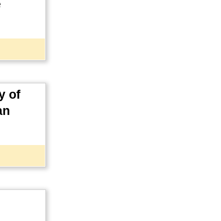
e
y of
an