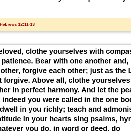
Hebrews 12:11-13
eloved, clothe yourselves with compa
patience. Bear with one another and, 
ther, forgive each other; just as the 
 forgive. Above all, clothe yourselves
her in perfect harmony. And let the pe
ch indeed you were called in the one bo
t dwell in you richly; teach and admon
atitude in your hearts sing psalms, h
hatever you do, in word or deed, do