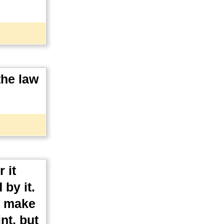
the law
 it
 by it.
d make
nt, but