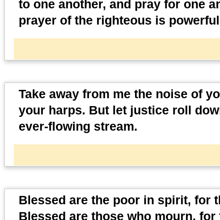
to one another, and pray for one a
prayer of the righteous is powerful
Take away from me the noise of your
your harps. But let justice roll do
ever-flowing stream.
Blessed are the poor in spirit, for
Blessed are those who mourn, for 