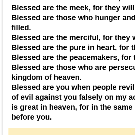
Blessed are the meek, for they will 
Blessed are those who hunger and t
filled.
Blessed are the merciful, for they 
Blessed are the pure in heart, for 
Blessed are the peacemakers, for t
Blessed are those who are persecut
kingdom of heaven.
Blessed are you when people revil
of evil against you falsely on my 
is great in heaven, for in the sa
before you.