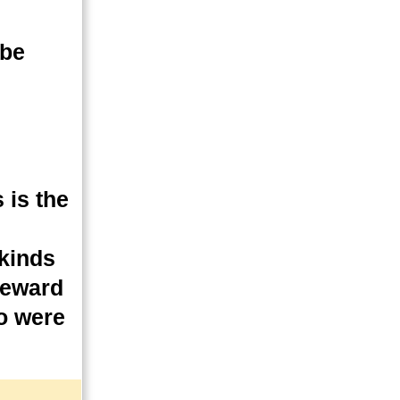
 be
 is the
 kinds
 reward
ho were