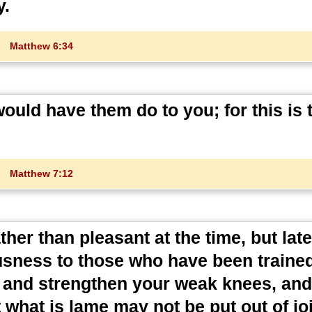
y.
Matthew 6:34
ould have them do to you; for this is 
Matthew 7:12
her than pleasant at the time, but later
ousness to those who have been trained
s and strengthen your weak knees, an
t what is lame may not be put out of joi