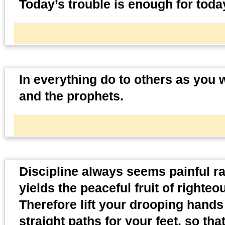
Today’s trouble is enough for toda
In everything do to others as you w
and the prophets.
Discipline always seems painful rat
yields the peaceful fruit of righte
Therefore lift your drooping hand
straight paths for your feet, so tha