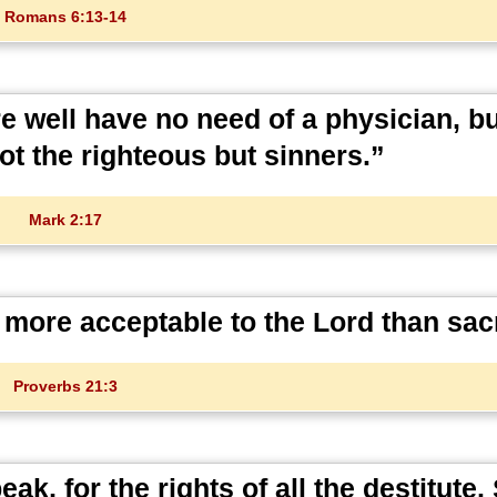
Romans 6:13-14
e well have no need of a physician, b
ot the righteous but sinners.”
Mark 2:17
 more acceptable to the Lord than sacr
Proverbs 21:3
k, for the rights of all the destitute