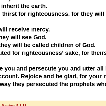
inherit the earth.
hirst for righteousness, for they will
will receive mercy.
they will see God.
hey will be called children of God.
ed for righteousness’ sake, for theirs
e you and persecute you and utter all
account. Rejoice and be glad, for your
me way they persecuted the prophets w
Matthew 5:3-12