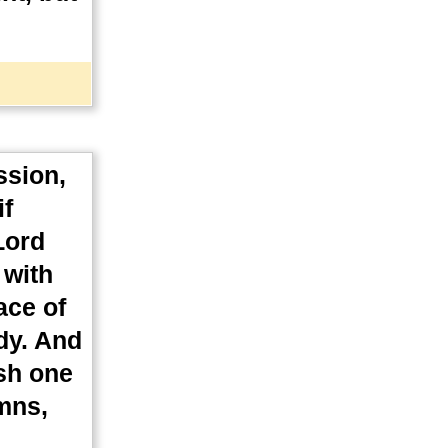
ssion,
if
Lord
 with
ace of
dy. And
ish one
ymns,