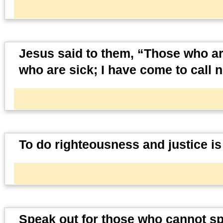
Jesus said to them, “Those who ar
who are sick; I have come to call n
To do righteousness and justice is
Speak out for those who cannot spea