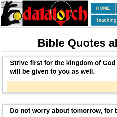
HOME
Teaching
Bible Quotes a
Strive first for the kingdom of God
will be given to you as well.
Do not worry about tomorrow, for t