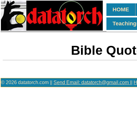
HOME
Teaching
Bible Quot
© 2026 datatorch.com ||
Send Email: datatorch@gmail.com
||
H