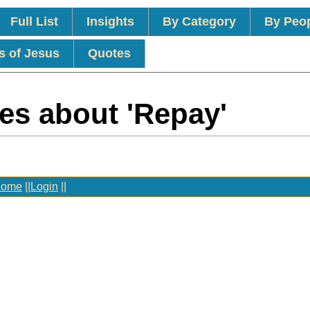
Full List
Insights
By Category
By Peo
s of Jesus
Quotes
es about 'Repay'
ome
||
Login
||