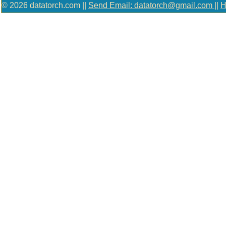
© 2026 datatorch.com ||
Send Email: datatorch@gmail.com
||
H