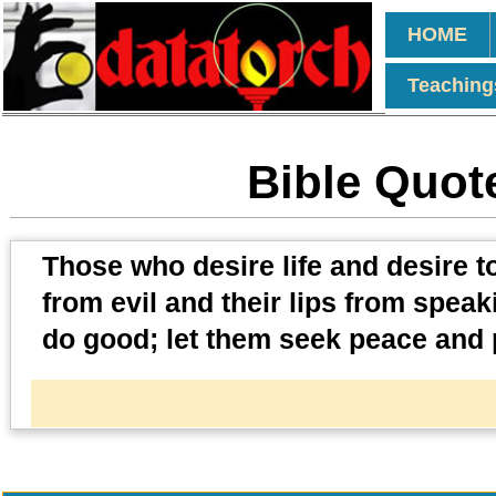
HOME
Teaching
Bible Quot
Those who desire life and desire t
from evil and their lips from speak
do good; let them seek peace and p