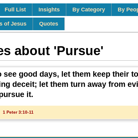
Full List
Insights
By Category
By Peo
s of Jesus
Quotes
es about 'Pursue'
o see good days, let them keep their 
ing deceit; let them turn away from ev
ursue it.
1 Peter 3:10-11