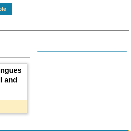
ple
tongues
il and