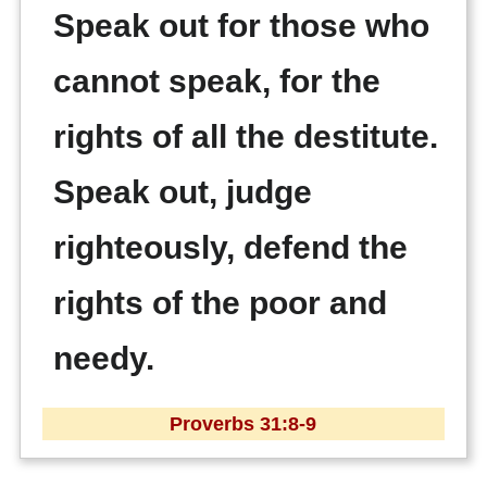
Speak out for those who
cannot speak, for the
rights of all the destitute.
Speak out, judge
righteously, defend the
rights of the poor and
needy.
Proverbs 31:8-9