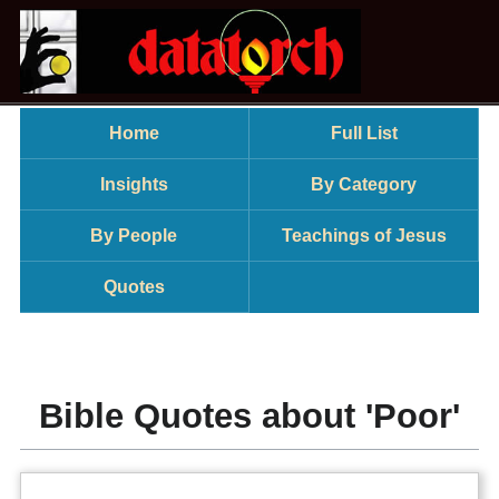
Home
Full List
Insights
By Category
By People
Teachings of Jesus
Quotes
Bible Quotes about 'Poor'