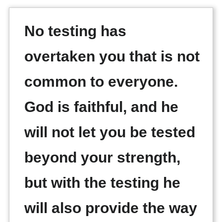
No testing has
overtaken you that is not
common to everyone.
God is faithful, and he
will not let you be tested
beyond your strength,
but with the testing he
will also provide the way