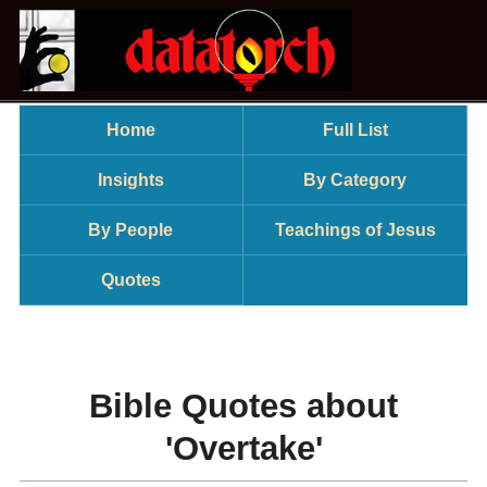
Home
Full List
Insights
By Category
By People
Teachings of Jesus
Quotes
Bible Quotes about
'Overtake'