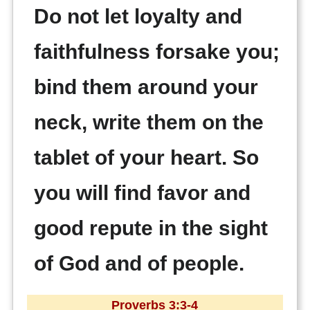
Do not let loyalty and
faithfulness forsake you;
bind them around your
neck, write them on the
tablet of your heart. So
you will find favor and
good repute in the sight
of God and of people.
Proverbs 3:3-4