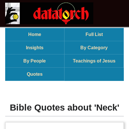
Home
Full List
Insights
By Category
By People
Teachings of Jesus
Quotes
Bible Quotes about 'Neck'