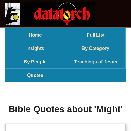
Home
Full List
Insights
By Category
By People
Teachings of Jesus
Quotes
Bible Quotes about 'Might'