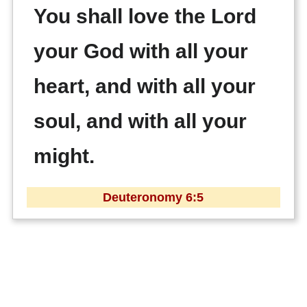
You shall love the Lord
your God with all your
heart, and with all your
soul, and with all your
might.
Deuteronomy 6:5