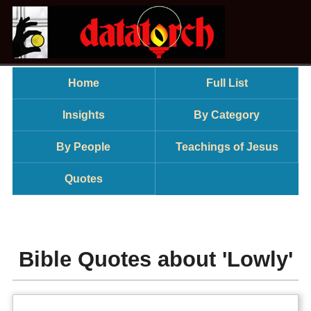
Home
Full List
Insights
By Category
By People
Teachings of Jesus
Quotes
Bible Quotes about 'Lowly'