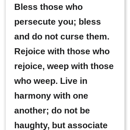
Bless those who
persecute you; bless
and do not curse them.
Rejoice with those who
rejoice, weep with those
who weep. Live in
harmony with one
another; do not be
haughty, but associate