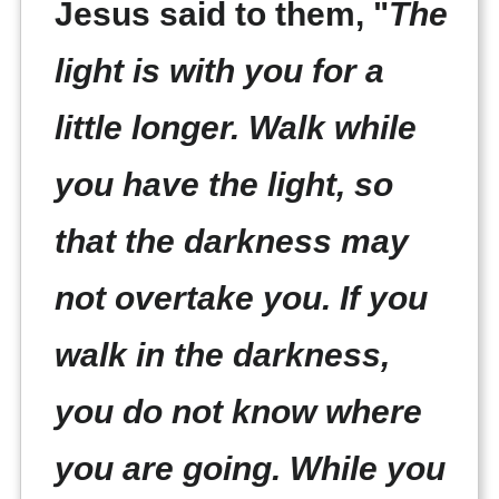
Jesus said to them, "
The
light is with you for a
little longer. Walk while
you have the light, so
that the darkness may
not overtake you. If you
walk in the darkness,
you do not know where
you are going. While you