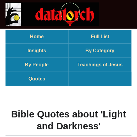
Home
Full List
Insights
By Category
By People
Teachings of Jesus
Quotes
Bible Quotes about 'Light
and Darkness'