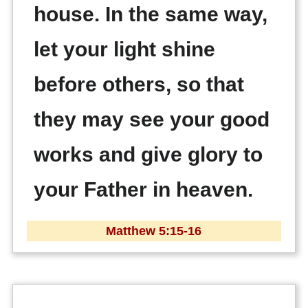
house. In the same way,
let your light shine
before others, so that
they may see your good
works and give glory to
your Father in heaven.
Matthew 5:15-16