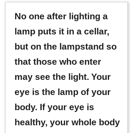
No one after lighting a
lamp puts it in a cellar,
but on the lampstand so
that those who enter
may see the light. Your
eye is the lamp of your
body. If your eye is
healthy, your whole body