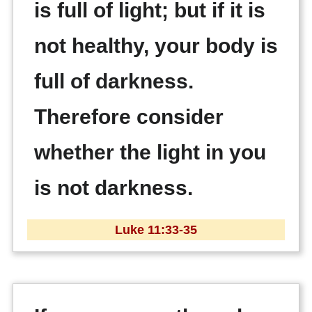
is full of light; but if it is
not healthy, your body is
full of darkness.
Therefore consider
whether the light in you
is not darkness.
Luke 11:33-35