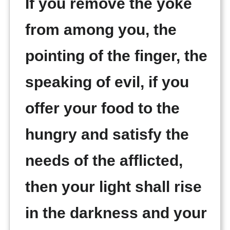
If you remove the yoke
from among you, the
pointing of the finger, the
speaking of evil, if you
offer your food to the
hungry and satisfy the
needs of the afflicted,
then your light shall rise
in the darkness and your