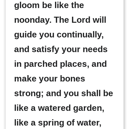
gloom be like the
noonday. The Lord will
guide you continually,
and satisfy your needs
in parched places, and
make your bones
strong; and you shall be
like a watered garden,
like a spring of water,