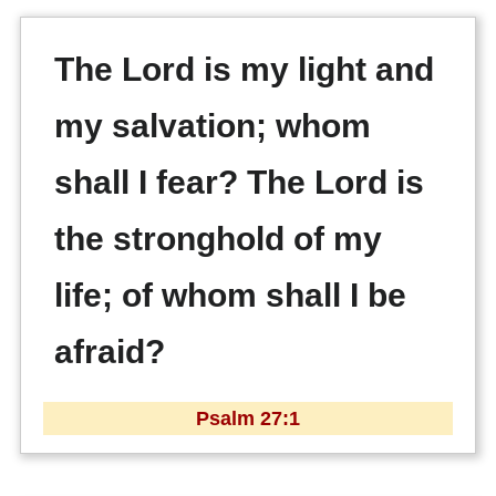
The Lord is my light and
my salvation; whom
shall I fear? The Lord is
the stronghold of my
life; of whom shall I be
afraid?
Psalm 27:1