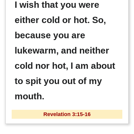
I wish that you were
either cold or hot. So,
because you are
lukewarm, and neither
cold nor hot, I am about
to spit you out of my
mouth.
Revelation 3:15-16