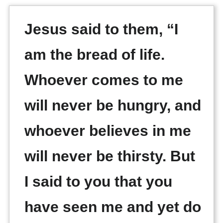
Jesus said to them, “I
am the bread of life.
Whoever comes to me
will never be hungry, and
whoever believes in me
will never be thirsty. But
I said to you that you
have seen me and yet do