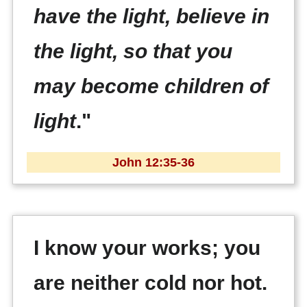
have the light, believe in
the light, so that you
may become children of
light
."
John 12:35-36
I know your works; you
are neither cold nor hot.