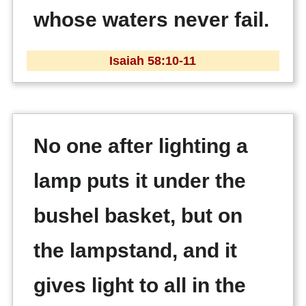
whose waters never fail.
Isaiah 58:10-11
No one after lighting a
lamp puts it under the
bushel basket, but on
the lampstand, and it
gives light to all in the