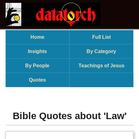
Home
Full List
Insights
By Category
By People
Teachings of Jesus
Quotes
Bible Quotes about 'Law'