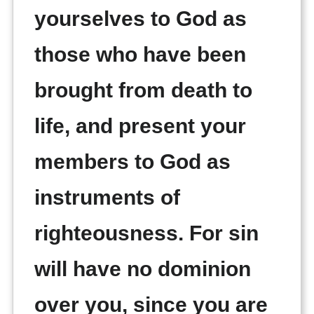
yourselves to God as
those who have been
brought from death to
life, and present your
members to God as
instruments of
righteousness. For sin
will have no dominion
over you, since you are