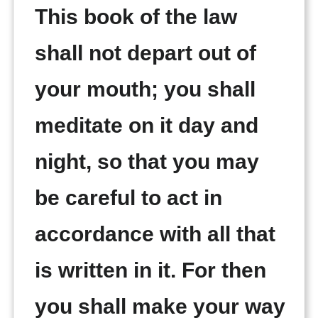
This book of the law
shall not depart out of
your mouth; you shall
meditate on it day and
night, so that you may
be careful to act in
accordance with all that
is written in it. For then
you shall make your way