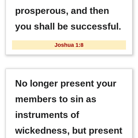
prosperous, and then
you shall be successful.
Joshua 1:8
No longer present your
members to sin as
instruments of
wickedness, but present