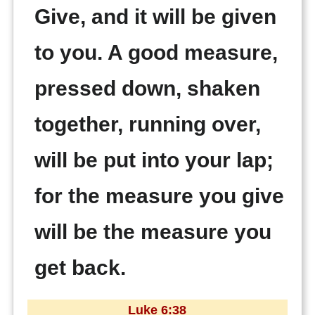
Give, and it will be given
to you. A good measure,
pressed down, shaken
together, running over,
will be put into your lap;
for the measure you give
will be the measure you
get back.
Luke 6:38