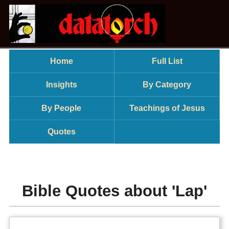
Home
Full List
Insights
By Category
By People
Teachings of Jesus
Quotes
Bible Quotes about 'Lap'