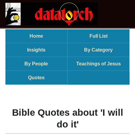
Home
Full List
Insights
By Category
By People
Teachings of Jesus
Quotes
Bible Quotes about 'I will
do it'