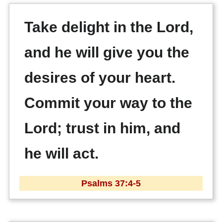
Take delight in the Lord,
and he will give you the
desires of your heart.
Commit your way to the
Lord; trust in him, and
he will act.
Psalms 37:4-5