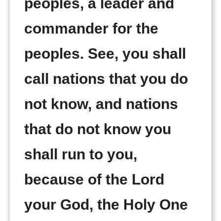
peoples, a leader and
commander for the
peoples. See, you shall
call nations that you do
not know, and nations
that do not know you
shall run to you,
because of the Lord
your God, the Holy One