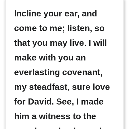
Incline your ear, and
come to me; listen, so
that you may live. I will
make with you an
everlasting covenant,
my steadfast, sure love
for David. See, I made
him a witness to the