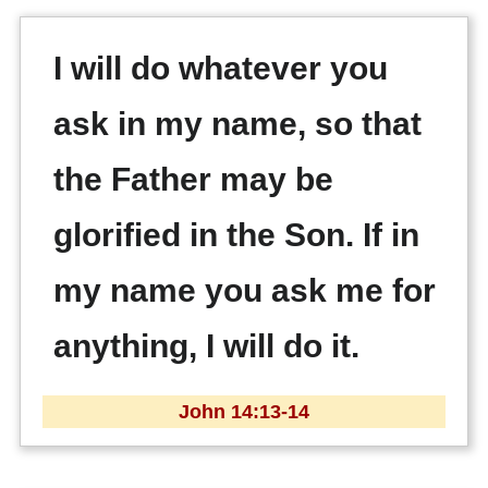
I will do whatever you
ask in my name, so that
the Father may be
glorified in the Son. If in
my name you ask me for
anything, I will do it.
John 14:13-14