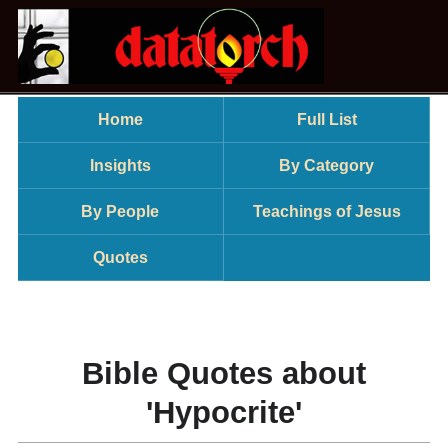
Home
Full List
Insights
By Category
By People
Teachings of Jesus
Quotes
Bible Quotes about
'Hypocrite'