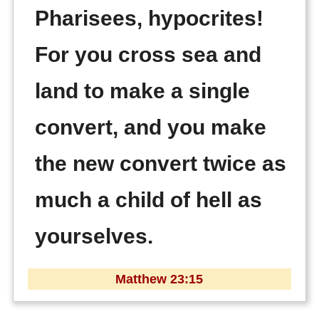
Pharisees, hypocrites!
For you cross sea and
land to make a single
convert, and you make
the new convert twice as
much a child of hell as
yourselves.
Matthew 23:15