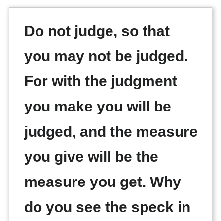
Do not judge, so that
you may not be judged.
For with the judgment
you make you will be
judged, and the measure
you give will be the
measure you get. Why
do you see the speck in