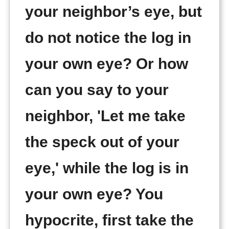
your neighbor’s eye, but
do not notice the log in
your own eye? Or how
can you say to your
neighbor, 'Let me take
the speck out of your
eye,' while the log is in
your own eye? You
hypocrite, first take the