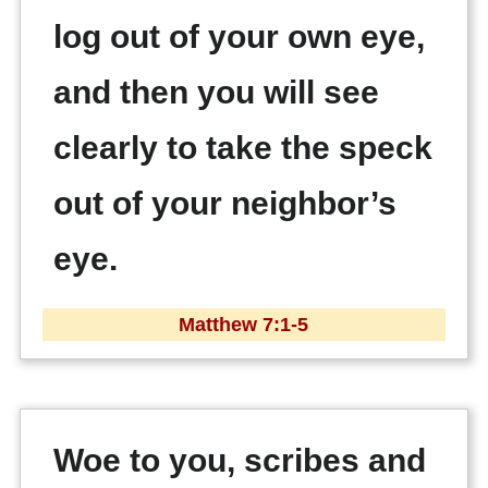
log out of your own eye,
and then you will see
clearly to take the speck
out of your neighbor’s
eye.
Matthew 7:1-5
Woe to you, scribes and