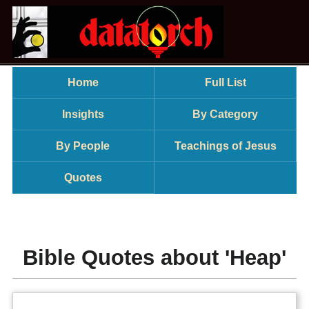
Home
Full List
Insights
By Category
By People
Teachings of Jesus
Quotes
Bible Quotes about 'Heap'