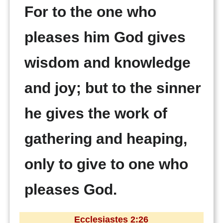
For to the one who
pleases him God gives
wisdom and knowledge
and joy; but to the sinner
he gives the work of
gathering and heaping,
only to give to one who
pleases God.
Ecclesiastes 2:26