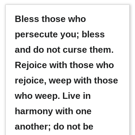
Bless those who
persecute you; bless
and do not curse them.
Rejoice with those who
rejoice, weep with those
who weep. Live in
harmony with one
another; do not be