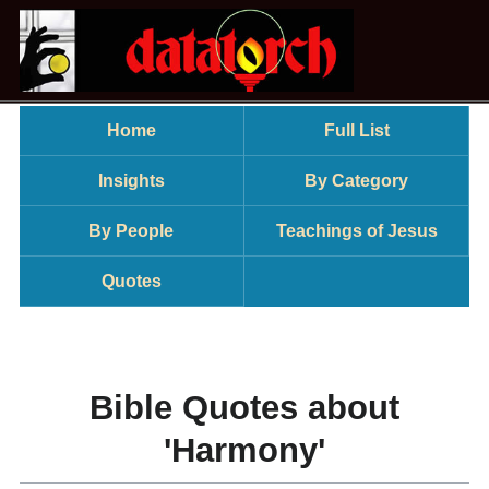
Home
Full List
Insights
By Category
By People
Teachings of Jesus
Quotes
Bible Quotes about
'Harmony'