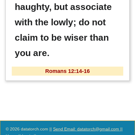
haughty, but associate
with the lowly; do not
claim to be wiser than
you are.
Romans 12:14-16
© 2026 datatorch.com ||
Send Email: datatorch@gmail.com
||