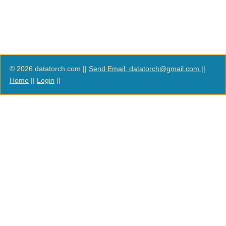
© 2026 datatorch.com ||
Send Email: datatorch@gmail.com
||
Home
||
Login
||