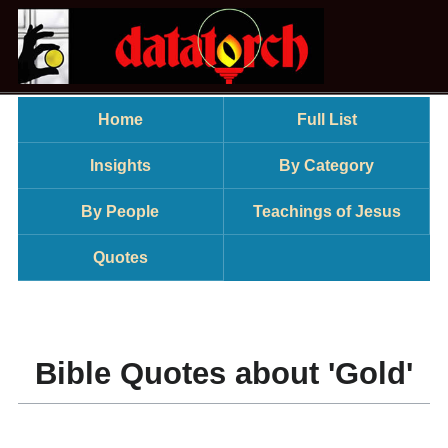
Home
Full List
Insights
By Category
By People
Teachings of Jesus
Quotes
Bible Quotes about 'Gold'