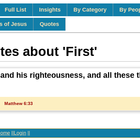
Full List
Insights
By Category
By Peo
s of Jesus
Quotes
es about 'First'
 and his righteousness, and all these 
Matthew 6:33
ome
||
Login
||