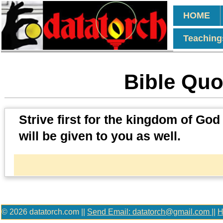
HOME
Teaching
Bible Quot
Strive first for the kingdom of God
will be given to you as well.
© 2026 datatorch.com ||
Send Email: datatorch@gmail.com
||
H