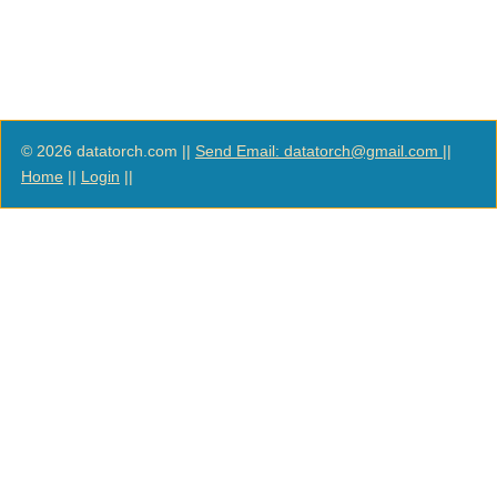
© 2026 datatorch.com ||
Send Email: datatorch@gmail.com
||
Home
||
Login
||