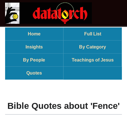
Home
Full List
Insights
By Category
By People
Teachings of Jesus
Quotes
Bible Quotes about 'Fence'