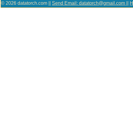
© 2026 datatorch.com ||
Send Email: datatorch@gmail.com
||
H