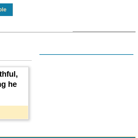
ple
hful,
ng he