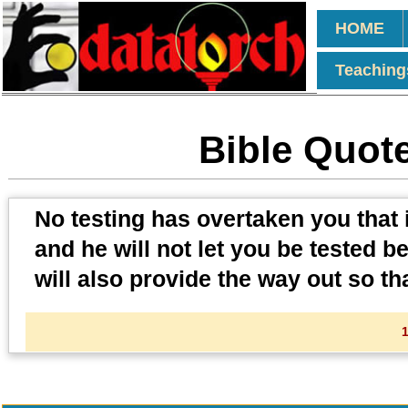
HOME
Teaching
Bible Quote
No testing has overtaken you that 
and he will not let you be tested b
will also provide the way out so th
1