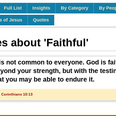
Full List
Insights
By Category
By Peo
s of Jesus
Quotes
s about 'Faithful'
is not common to everyone. God is fait
eyond your strength, but with the testi
at you may be able to endure it.
 Corinthians 10:13