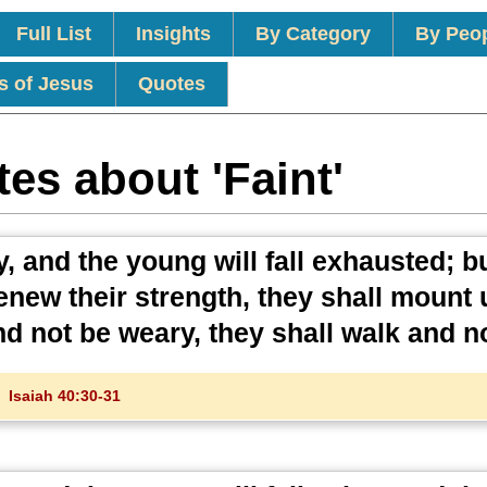
Full List
Insights
By Category
By Peo
s of Jesus
Quotes
es about 'Faint'
, and the young will fall exhausted; b
renew their strength, they shall mount 
nd not be weary, they shall walk and no
Isaiah 40:30-31