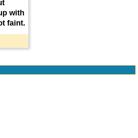
ut
up with
t faint.