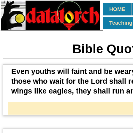
HOME
Teaching
Bible Quot
Even youths will faint and be weary
those who wait for the Lord shall 
wings like eagles, they shall run a