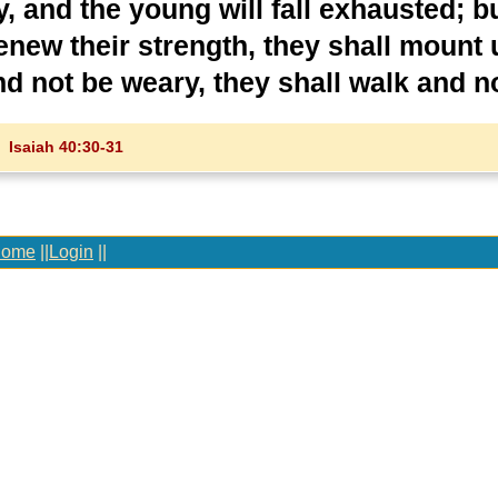
, and the young will fall exhausted; b
renew their strength, they shall mount 
nd not be weary, they shall walk and no
Isaiah 40:30-31
ome
||
Login
||