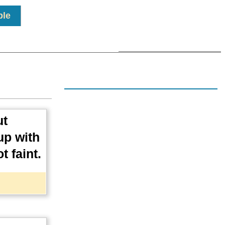
ple
ut
up with
t faint.