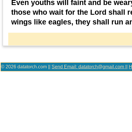
Even youths will faint and be weary
those who wait for the Lord shall 
wings like eagles, they shall run a
© 2026 datatorch.com ||
Send Email: datatorch@gmail.com
||
H