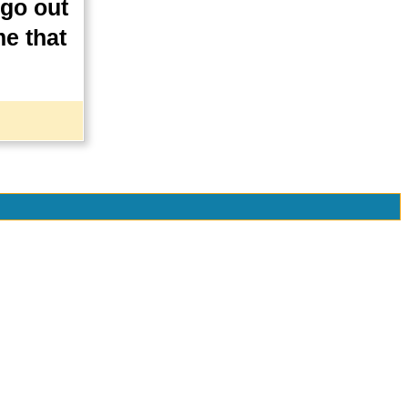
 go out
me that