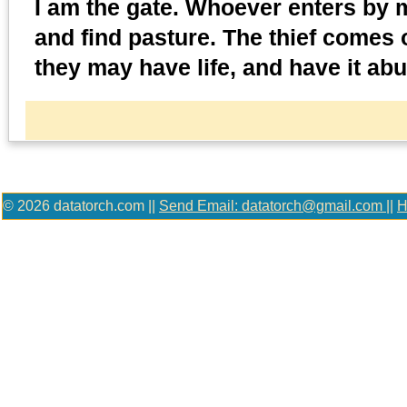
I am the gate. Whoever enters by m
and find pasture. The thief comes o
they may have life, and have it abu
© 2026 datatorch.com ||
Send Email: datatorch@gmail.com
||
H