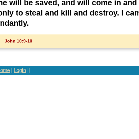
e will be saved, and will come in and
nly to steal and kill and destroy. I ca
ndantly.
John 10:9-10
ome
||
Login
||