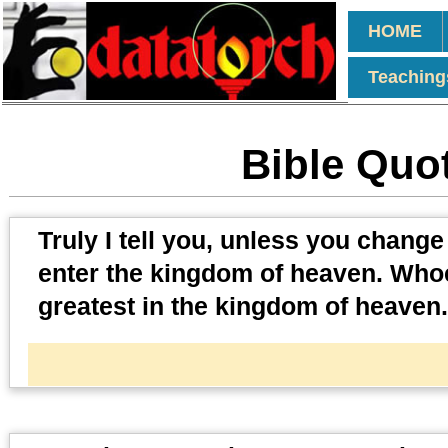
HOME
Teaching
Bible Quot
Truly I tell you, unless you chang
enter the kingdom of heaven. Whoe
greatest in the kingdom of heaven