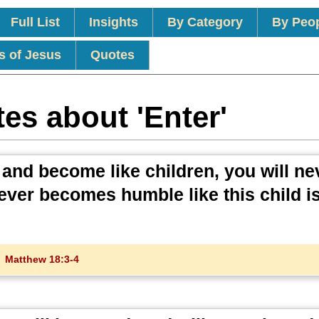
Full List
Insights
By Category
By Peo
s of Jesus
Quotes
es about 'Enter'
e and become like children, you will ne
ver becomes humble like this child is
.
Matthew 18:3-4