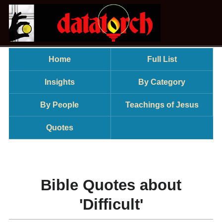
Home
Full List
Insights
By Category
By People
Teachings of Jesus
Quotes
Bible Quotes about
'Difficult'