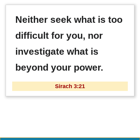
Neither seek what is too
difficult for you, nor
investigate what is
beyond your power.
Sirach 3:21